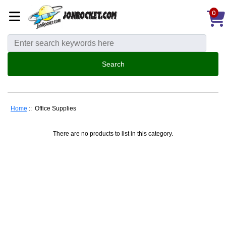
0
Home
:: Office Supplies
There are no products to list in this category.