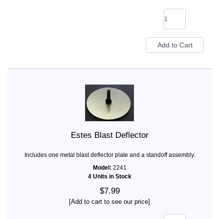
Estes Blast Deflector
Includes one metal blast deflector plate and a standoff assembly.
Model:
2241
4 Units in Stock
$7.99
[Add to cart to see our price]