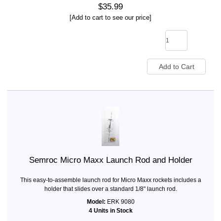
$35.99
[Add to cart to see our price]
Semroc Micro Maxx Launch Rod and Holder
This easy-to-assemble launch rod for Micro Maxx rockets includes a
holder that slides over a standard 1/8" launch rod.
Model:
ERK 9080
4 Units in Stock