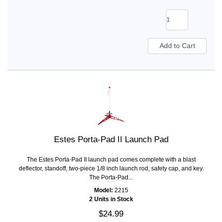
Estes Porta-Pad II Launch Pad
The Estes Porta-Pad II launch pad comes complete with a blast
deflector, standoff, two-piece 1/8 inch launch rod, safety cap, and key.
The Porta-Pad...
Model:
2215
2 Units in Stock
$24.99