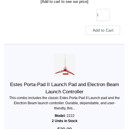
[Add to cart to see our price]
Estes Porta-Pad II Launch Pad and Electron Beam
Launch Controller
This combo includes the classic Estes Porta-Pad II Launch pad and the
Electron Beam launch controller. Durable, dependable, and user-
friendly, this...
Model:
2222
2 Units in Stock