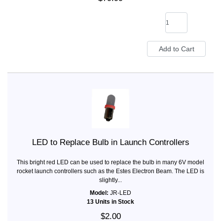
LED to Replace Bulb in Launch Controllers
This bright red LED can be used to replace the bulb in many 6V model
rocket launch controllers such as the Estes Electron Beam. The LED is
slightly...
Model:
JR-LED
13 Units in Stock
$2.00