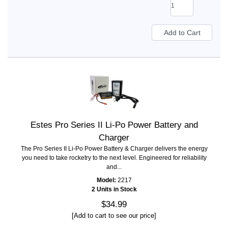
Estes Pro Series II Li-Po Power Battery and
Charger
The Pro Series II Li-Po Power Battery & Charger delivers the energy
you need to take rocketry to the next level. Engineered for reliability
and...
Model:
2217
2 Units in Stock
$34.99
[Add to cart to see our price]