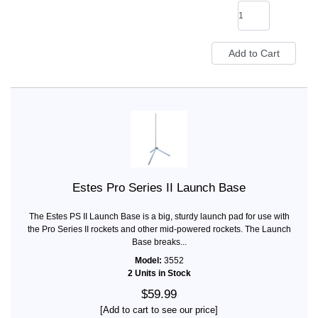
Estes Pro Series II Launch Base
The Estes PS II Launch Base is a big, sturdy launch pad for use with
the Pro Series II rockets and other mid-powered rockets. The Launch
Base breaks...
Model:
3552
2 Units in Stock
$59.99
[Add to cart to see our price]