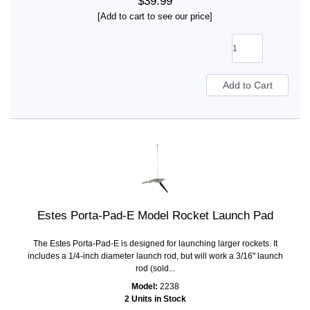
$39.99
[Add to cart to see our price]
Estes Porta-Pad-E Model Rocket Launch Pad
The Estes Porta-Pad-E is designed for launching larger rockets. It
includes a 1/4-inch diameter launch rod, but will work a 3/16" launch
rod (sold...
Model:
2238
2 Units in Stock