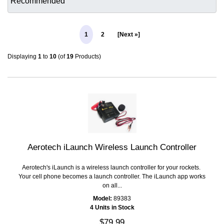
1
2
[Next »]
Displaying
1
to
10
(of
19
Products)
Aerotech iLaunch Wireless Launch Controller
Aerotech's iLaunch is a wireless launch controller for your rockets.
Your cell phone becomes a launch controller. The iLaunch app works
on all...
Model:
89383
4 Units in Stock
$79.99