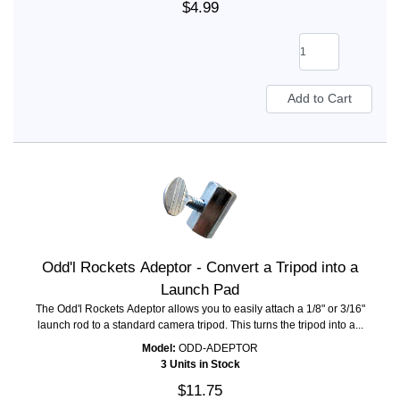
$4.99
Odd'l Rockets Adeptor - Convert a Tripod into a
Launch Pad
The Odd'l Rockets Adeptor allows you to easily attach a 1/8" or 3/16"
launch rod to a standard camera tripod. This turns the tripod into a...
Model:
ODD-ADEPTOR
3 Units in Stock
$11.75