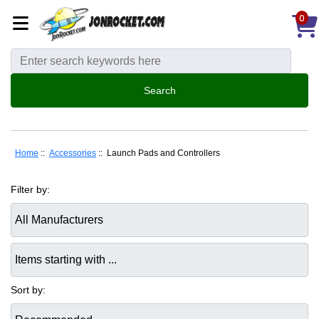
0
Home
::
Accessories
:: Launch Pads and Controllers
Filter by:
Items starting with ...
Sort by: