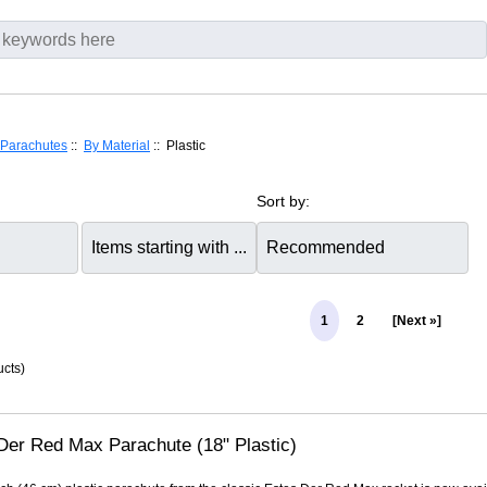
Parachutes
::
By Material
:: Plastic
Sort by:
1
2
[Next »]
cts)
Der Red Max Parachute (18" Plastic)