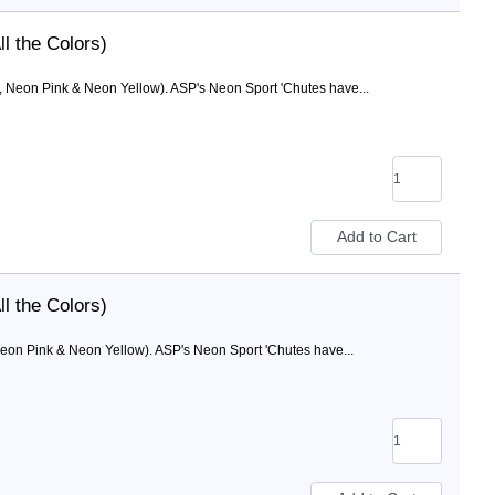
l the Colors)
, Neon Pink & Neon Yellow). ASP's Neon Sport 'Chutes have...
l the Colors)
eon Pink & Neon Yellow). ASP's Neon Sport 'Chutes have...