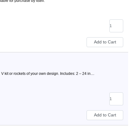
ble for purchase by itself.
 kit or rockets of your own design. Includes: 2 – 24 in....