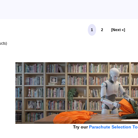
1
2
[Next »]
cts)
Try our
Parachute Selection To