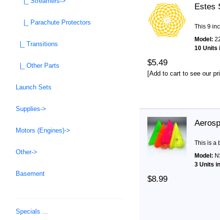
|_ Streamers->
Estes 
|_ Parachute Protectors
This 9 in
Model:
2
|_ Transitions
10 Units 
$5.49
|_ Other Parts
[Add to cart to see our pr
Launch Sets
Supplies->
Aerosp
Motors (Engines)->
This is a
Other->
Model:
N
3 Units i
Basement
$8.99
Specials ...