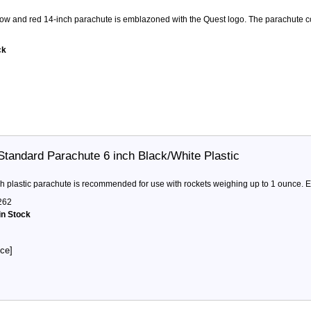
llow and red 14-inch parachute is emblazoned with the Quest logo. The parachute co
ck
Standard Parachute 6 inch Black/White Plastic
ch plastic parachute is recommended for use with rockets weighing up to 1 ounce. E
262
in Stock
ice]