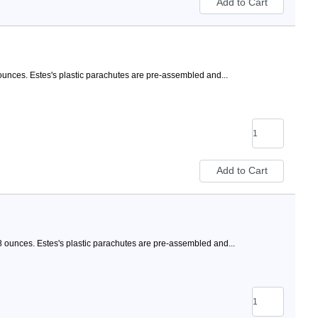
ounces. Estes's plastic parachutes are pre-assembled and...
8 ounces. Estes's plastic parachutes are pre-assembled and...