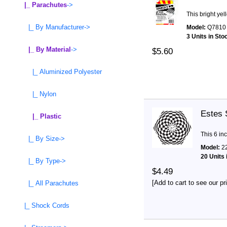
|_ Parachutes
->
This bright ye
|_ By Manufacturer->
Model:
Q7810
3 Units in Sto
|_ By Material
->
$5.60
|_ Aluminized Polyester
|_ Nylon
Estes 
|_ Plastic
This 6 in
|_ By Size->
Model:
2
20 Units 
|_ By Type->
$4.49
[Add to cart to see our pr
|_ All Parachutes
|_ Shock Cords