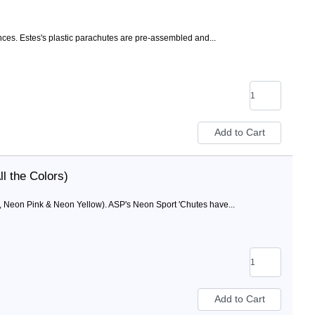
ces. Estes's plastic parachutes are pre-assembled and...
l the Colors)
, Neon Pink & Neon Yellow). ASP's Neon Sport 'Chutes have...