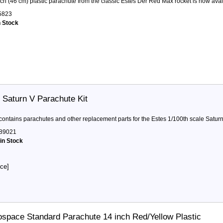
ch (46 cm) plastic parachute from the classic Estes Der Red Max rocket is now availa
5823
n Stock
 Saturn V Parachute Kit
 contains parachutes and other replacement parts for the Estes 1/100th scale Saturn V
89021
 in Stock
ice]
space Standard Parachute 14 inch Red/Yellow Plastic