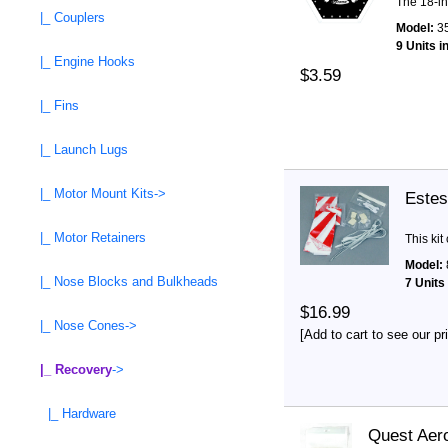
The 18-in
|_ Couplers
Model:
3
9 Units i
|_ Engine Hooks
$3.59
|_ Fins
|_ Launch Lugs
|_ Motor Mount Kits->
Estes
|_ Motor Retainers
This kit
Model:
|_ Nose Blocks and Bulkheads
7 Units
$16.99
|_ Nose Cones->
[Add to cart to see our pr
|_ Recovery
->
|_ Hardware
Quest Aero