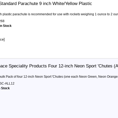
Standard Parachute 9 inch White/Yellow Plastic
ch plastic parachute is recommended for use with rockets weighing 1 ounce to 2 oun
268
in Stock
ice]
ace Speciality Products Four 12-inch Neon Sport 'Chutes (Al
 bulk Pack of four 12-inch Neon Sport 'Chutes (one each Neon Green, Neon Orange
SC-ALL12
n Stock