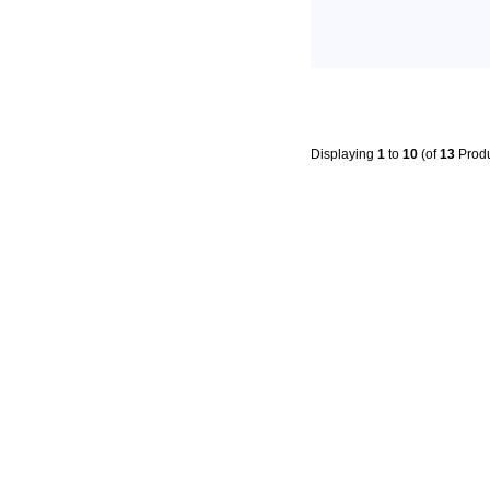
Displaying
1
to
10
(of
13
Produ