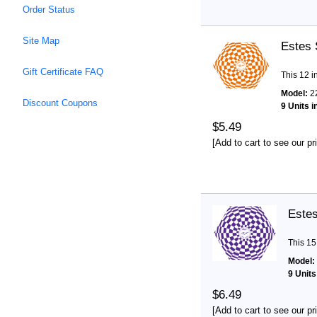
Order Status
Site Map
Estes 
Gift Certificate FAQ
This 12 i
Model:
2
Discount Coupons
9 Units i
$5.49
[Add to cart to see our pr
Estes
This 15
Model:
9 Units
$6.49
[Add to cart to see our pr