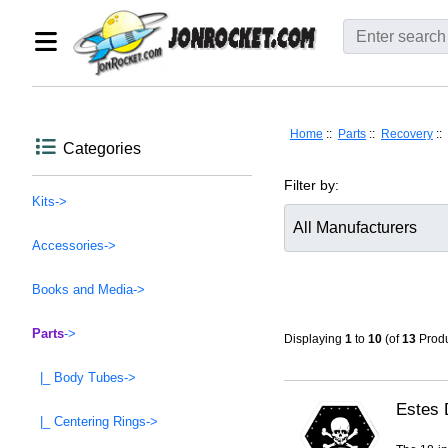
Home
::
Parts
::
Recovery
::
Categories
Filter by:
Kits->
Accessories->
Items starting with ...
Books and Media->
Parts
->
Displaying
1
to
10
(of
13
Produ
|_ Body Tubes->
Estes 
|_ Centering Rings->