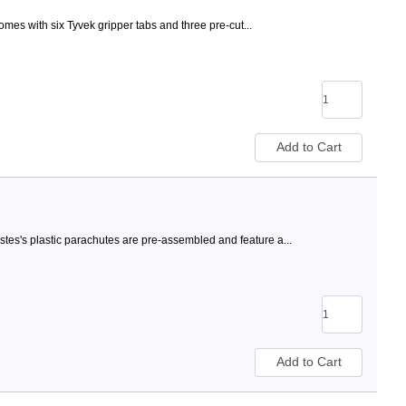
mes with six Tyvek gripper tabs and three pre-cut...
stes's plastic parachutes are pre-assembled and feature a...