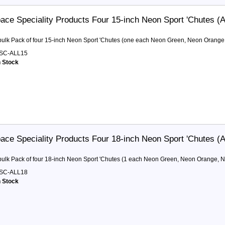
ace Speciality Products Four 15-inch Neon Sport 'Chutes (Al
 bulk Pack of four 15-inch Neon Sport 'Chutes (one each Neon Green, Neon Orange
SC-ALL15
n Stock
ace Speciality Products Four 18-inch Neon Sport 'Chutes (Al
 bulk Pack of four 18-inch Neon Sport 'Chutes (1 each Neon Green, Neon Orange, N
SC-ALL18
n Stock