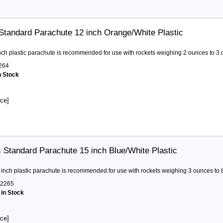
Standard Parachute 12 inch Orange/White Plastic
nch plastic parachute is recommended for use with rockets weighing 2 ounces to 3 
264
n Stock
ice]
 Standard Parachute 15 inch Blue/White Plastic
 inch plastic parachute is recommended for use with rockets weighing 3 ounces to 
2265
 in Stock
ice]