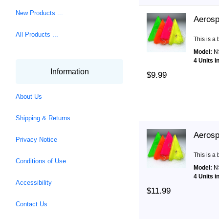
New Products ...
Aerosp
All Products ...
This is a
Model:
N
4 Units i
Information
$9.99
About Us
Shipping & Returns
Aerosp
Privacy Notice
This is a
Conditions of Use
Model:
N
4 Units i
Accessibility
$11.99
Contact Us