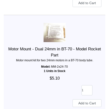
Motor Mount - Dual 24mm in BT-70 - Model Rocket
Part
Motor mount kit for two 24mm motors in a BT-70 body tube.
Model:
MM-2x24-70
1 Units in Stock
$5.10