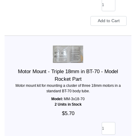
Motor Mount - Triple 18mm in BT-70 - Model
Rocket Part
Motor mount kit for mounting a cluster of three 18mm motors in a
standard BT-70 body tube.
Model:
MM-3x18-70
2 Units in Stock
$5.70