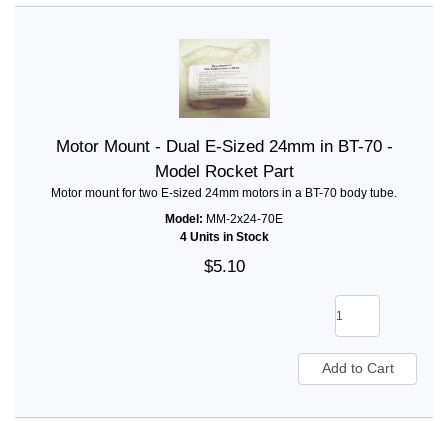
Motor Mount - Dual E-Sized 24mm in BT-70 -
Model Rocket Part
Motor mount for two E-sized 24mm motors in a BT-70 body tube.
Model:
MM-2x24-70E
4 Units in Stock
$5.10