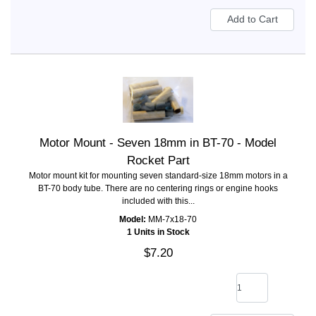
Motor Mount - Seven 18mm in BT-70 - Model
Rocket Part
Motor mount kit for mounting seven standard-size 18mm motors in a
BT-70 body tube. There are no centering rings or engine hooks
included with this...
Model:
MM-7x18-70
1 Units in Stock
$7.20