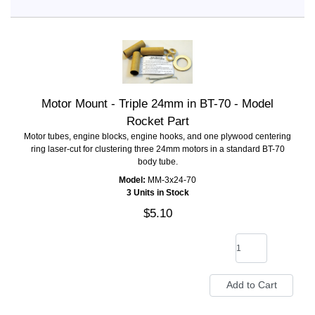
Motor Mount - Triple 24mm in BT-70 - Model
Rocket Part
Motor tubes, engine blocks, engine hooks, and one plywood centering
ring laser-cut for clustering three 24mm motors in a standard BT-70
body tube.
Model:
MM-3x24-70
3 Units in Stock
$5.10