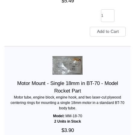
$5.49
Motor Mount - Single 18mm in BT-70 - Model
Rocket Part
Motor tube, engine block, engine hook, and two laser-cut plywood
centering rings for mounting a single 18mm motor in a standard BT-70
body tube.
Model:
MM-18-70
2 Units in Stock
$3.90