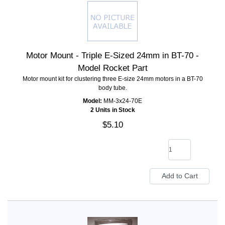
Motor Mount - Triple E-Sized 24mm in BT-70 -
Model Rocket Part
Motor mount kit for clustering three E-size 24mm motors in a BT-70
body tube.
Model:
MM-3x24-70E
2 Units in Stock
$5.10