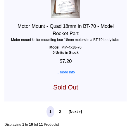
Motor Mount - Quad 18mm in BT-70 - Model
Rocket Part
Motor mount kit for mounting four 18mm motors in a BT-70 body tube.
Model:
MM-4x18-70
0 Units in Stock
$7.20
... more info
Sold Out
1
2
[Next »]
Displaying
1
to
10
(of
11
Products)