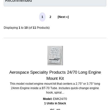
1
2
[Next »]
Displaying
1
to
10
(of
11
Products)
Aerospace Speciality Products 24/70 Long Engine
Mount Kit
This model rocket engine mount kit that centers a 2.75" or 3.75" long
24mm Engine inside a BT-70 Tube. Includes quick-change engine
hook, spiral...
Model:
EMK24/70
1 Units in Stock