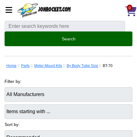
0
Home
::
Parts
::
Motor Mount Kits
::
By Body Tube Size
:: BT-70
Filter by:
Items starting with ...
Sort by: