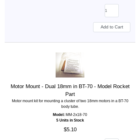
Motor Mount - Dual 18mm in BT-70 - Model Rocket
Part
Motor mount kit for mounting a cluster of two 18mm motors in a BT-70
body tube.
Model:
MM-2x18-70
5 Units in Stock
$5.10