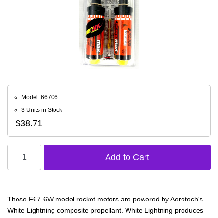
Model: 66706
3 Units in Stock
$38.71
These F67-6W model rocket motors are powered by Aerotech's
White Lightning composite propellant. White Lightning produces