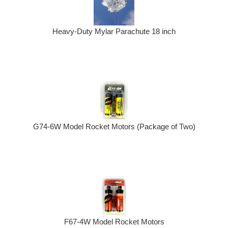
Heavy-Duty Mylar Parachute 18 inch
G74-6W Model Rocket Motors (Package of Two)
F67-4W Model Rocket Motors