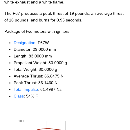
white exhaust and a white flame.
The F67 produces a peak thrust of 19 pounds, an average thrust
of 16 pounds, and burns for 0.95 seconds.
Package of two motors with igniters.
Designation
: F67W
Diameter: 29.0000 mm
Length: 83.0000 mm
Propellant Weight: 30.0000 g
Total Weight: 80.0000 g
Average Thrust: 66.8475 N
Peak Thrust: 86.1460 N
Total Impulse
: 61.4997 Ns
Class
: 54% F
100