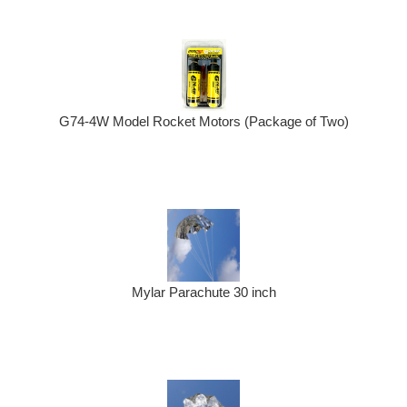
G74-4W Model Rocket Motors (Package of Two)
Mylar Parachute 30 inch