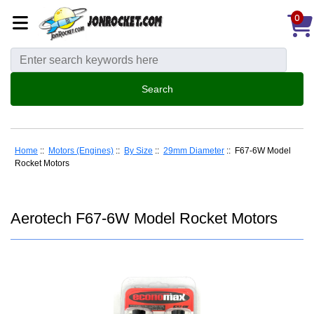
0
Home
::
Motors (Engines)
::
By Size
::
29mm Diameter
:: F67-6W Model
Rocket Motors
Aerotech F67-6W Model Rocket Motors