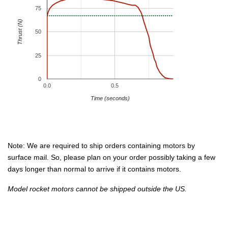
75
Thrust (N)
50
25
0
0.0
0.5
Time (seconds)
Note: We are required to ship orders containing motors by
surface mail. So, please plan on your order possibly taking a few
days longer than normal to arrive if it contains motors.
Model rocket motors cannot be shipped outside the US.