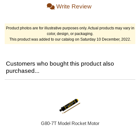
Write Review
Product photos are for illustrative purposes only. Actual products may vary in
color, design, or packaging.
This product was added to our catalog on Saturday 10 December, 2022.
Customers who bought this product also
purchased...
G80-7T Model Rocket Motor