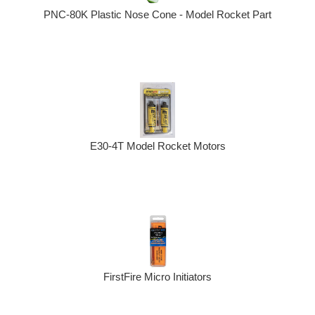
PNC-80K Plastic Nose Cone - Model Rocket Part
E30-4T Model Rocket Motors
FirstFire Micro Initiators