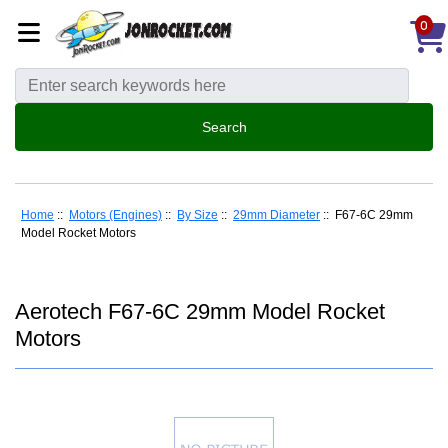
0
Home
::
Motors (Engines)
::
By Size
::
29mm Diameter
:: F67-6C 29mm
Model Rocket Motors
Aerotech F67-6C 29mm Model Rocket
Motors