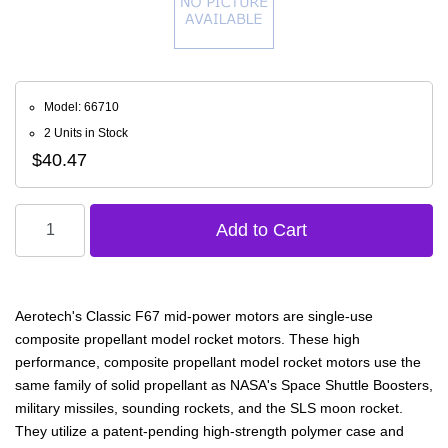
Model: 66710
2 Units in Stock
$40.47
Aerotech's Classic F67 mid-power motors are single-use
composite propellant model rocket motors. These high
performance, composite propellant model rocket motors use the
same family of solid propellant as NASA's Space Shuttle Boosters,
military missiles, sounding rockets, and the SLS moon rocket.
They utilize a patent-pending high-strength polymer case and