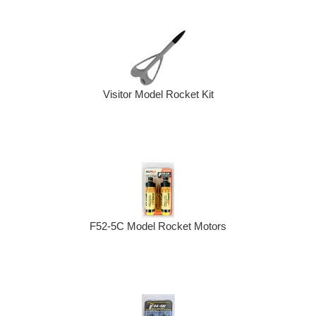
Visitor Model Rocket Kit
F52-5C Model Rocket Motors