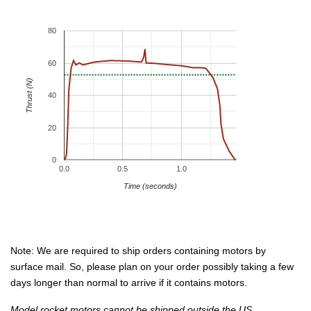
80
60
Thrust (N)
40
20
0
0.0
0.5
1.0
Time (seconds)
Note: We are required to ship orders containing motors by
surface mail. So, please plan on your order possibly taking a few
days longer than normal to arrive if it contains motors.
Model rocket motors cannot be shipped outside the US.