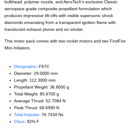
bulkhead, polymer nozzle, and AeroTech's exclusive Classic
aerospace grade composite propellant formulation which
produces impressive lift-offs with visible supersonic shock
diamonds emanating from a transparent ignition flame with
translucent exhaust plume and no smoke.
This motor pack comes with two rocket motors and two FirstFire
Mini Initiators.
Designation
: F67C
Diameter: 29.0000 mm
Length: 112.3000 mm
Propellant Weight: 36.8000 g
Total Weight: 85.6700 g
Average Thrust: 52.7084 N
Peak Thrust: 68.6990 N
Total Impulse
: 76.7434 Ns
Class
: 92% F