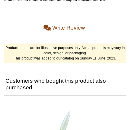
Write Review
Product photos are for illustrative purposes only. Actual products may vary in
color, design, or packaging.
This product was added to our catalog on Sunday 11 June, 2023.
Customers who bought this product also
purchased...