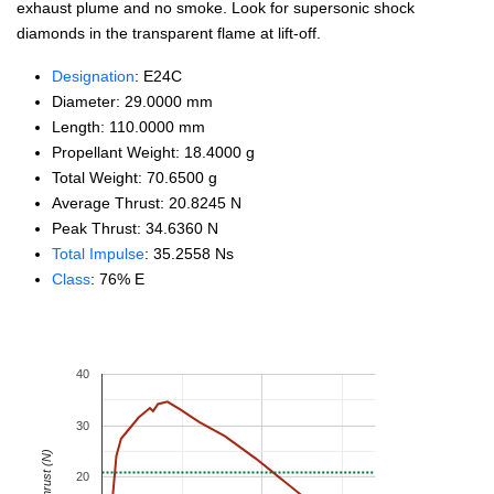
exhaust plume and no smoke. Look for supersonic shock
diamonds in the transparent flame at lift-off.
Designation
: E24C
Diameter: 29.0000 mm
Length: 110.0000 mm
Propellant Weight: 18.4000 g
Total Weight: 70.6500 g
Average Thrust: 20.8245 N
Peak Thrust: 34.6360 N
Total Impulse
: 35.2558 Ns
Class
: 76% E
40
30
Thrust (N)
20