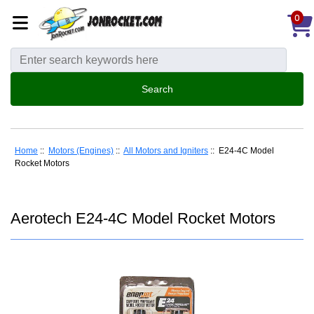
0
Home
::
Motors (Engines)
::
All Motors and Igniters
:: E24-4C Model
Rocket Motors
Aerotech E24-4C Model Rocket Motors