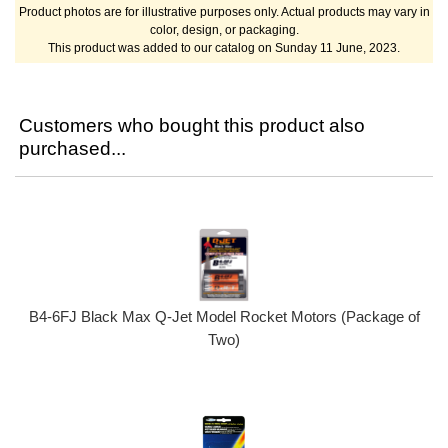
Product photos are for illustrative purposes only. Actual products may vary in
color, design, or packaging.
This product was added to our catalog on Sunday 11 June, 2023.
Customers who bought this product also
purchased...
B4-6FJ Black Max Q-Jet Model Rocket Motors (Package of
Two)