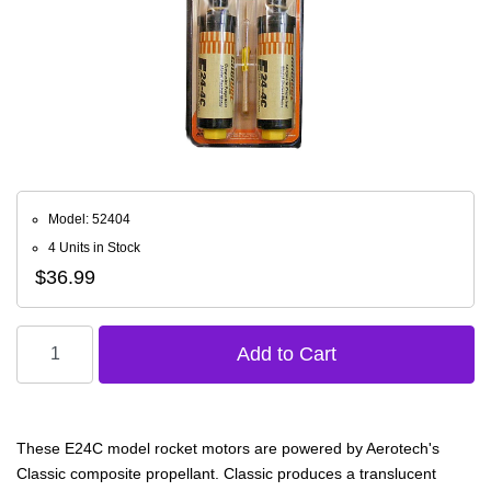
Model: 52404
4 Units in Stock
$36.99
These E24C model rocket motors are powered by Aerotech's
Classic composite propellant. Classic produces a translucent