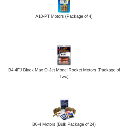
A10-PT Motors (Package of 4)
B4-4FJ Black Max Q-Jet Model Rocket Motors (Package of
Two)
B6-4 Motors (Bulk Package of 24)