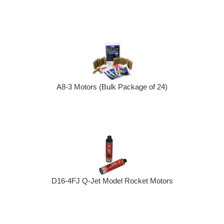
A8-3 Motors (Bulk Package of 24)
D16-4FJ Q-Jet Model Rocket Motors