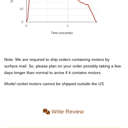
10
0
0
1
Time (seconds)
Note: We are required to ship orders containing motors by
surface mail. So, please plan on your order possibly taking a few
days longer than normal to arrive if it contains motors.
Model rocket motors cannot be shipped outside the US.
Write Review