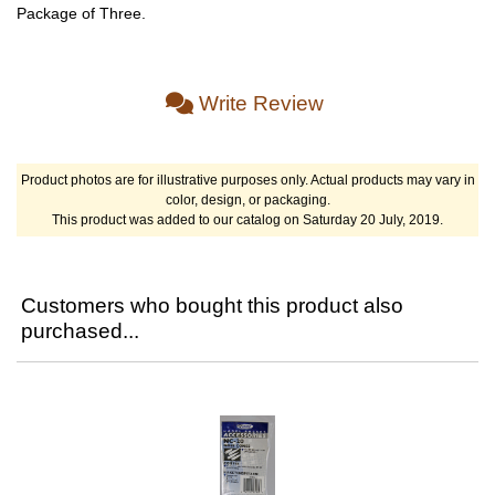
Package of Three.
Write Review
Product photos are for illustrative purposes only. Actual products may vary in
color, design, or packaging.
This product was added to our catalog on Saturday 20 July, 2019.
Customers who bought this product also
purchased...