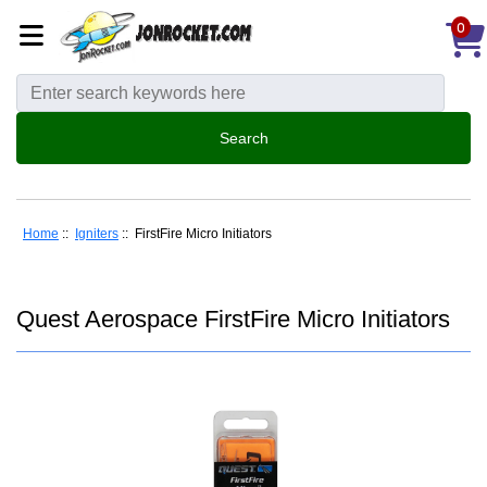
0
Home
::
Igniters
:: FirstFire Micro Initiators
Quest Aerospace FirstFire Micro Initiators