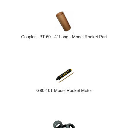
Coupler - BT-60 - 4" Long - Model Rocket Part
G80-10T Model Rocket Motor