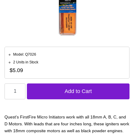
Model: Q7026
2 Units in Stock
$5.09
Quest's FirstFire Micro Initiators work with all 18mm A, B, C, and
D Motors. With leads that are four inches long, these igniters work
with 18mm composite motors as well as black powder engines.