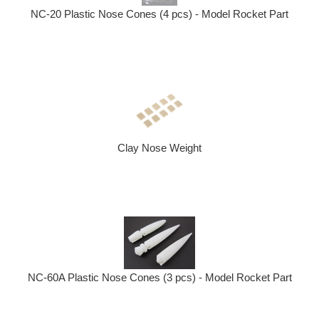
NC-20 Plastic Nose Cones (4 pcs) - Model Rocket Part
Clay Nose Weight
NC-60A Plastic Nose Cones (3 pcs) - Model Rocket Part