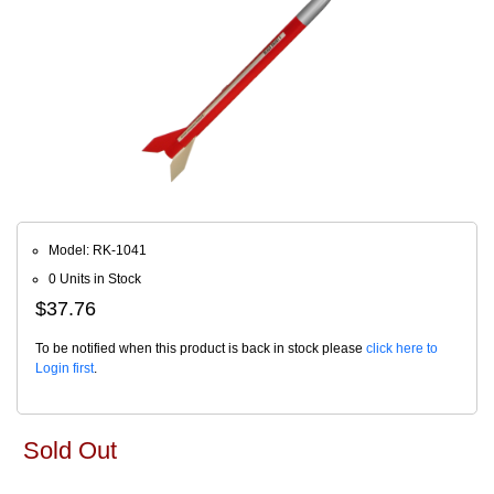
Model: RK-1041
0 Units in Stock
$37.76
To be notified when this product is back in stock please
click here to
Login first
.
Sold Out