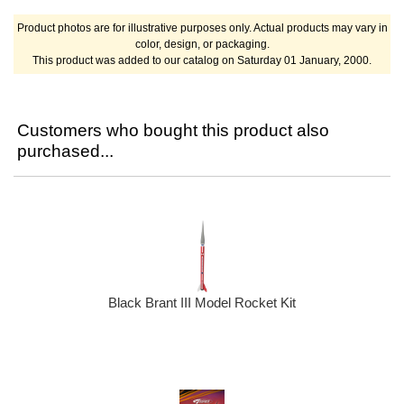
Product photos are for illustrative purposes only. Actual products may vary in
color, design, or packaging.
This product was added to our catalog on Saturday 01 January, 2000.
Customers who bought this product also
purchased...
Black Brant III Model Rocket Kit