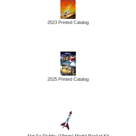
2023 Printed Catalog
2025 Printed Catalog
Not So Stubby (18mm) Model Rocket Kit