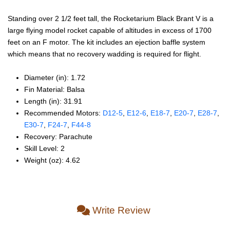
Standing over 2 1/2 feet tall, the Rocketarium Black Brant V is a
large flying model rocket capable of altitudes in excess of 1700
feet on an F motor. The kit includes an ejection baffle system
which means that no recovery wadding is required for flight.
Diameter (in): 1.72
Fin Material: Balsa
Length (in): 31.91
Recommended Motors:
D12‑5
,
E12‑6
,
E18‑7
,
E20‑7
,
E28‑7
,
E30‑7
,
F24‑7
,
F44‑8
Recovery: Parachute
Skill Level: 2
Weight (oz): 4.62
Write Review