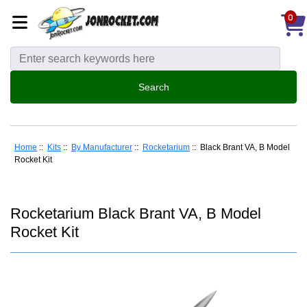
0
Home
::
Kits
::
By Manufacturer
::
Rocketarium
:: Black Brant VA, B Model
Rocket Kit
Rocketarium Black Brant VA, B Model
Rocket Kit