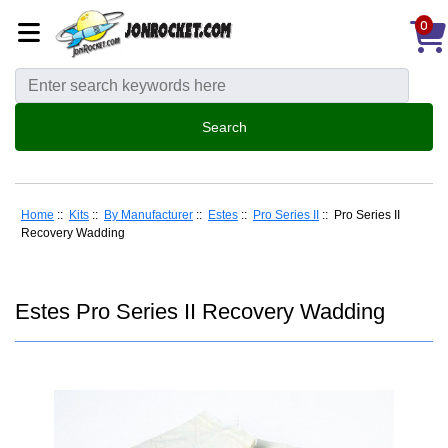
0
Home
::
Kits
::
By Manufacturer
::
Estes
::
Pro Series II
:: Pro Series II
Recovery Wadding
Estes Pro Series II Recovery Wadding