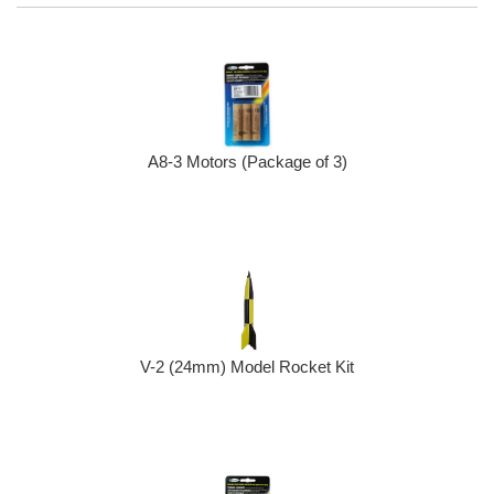
A8-3 Motors (Package of 3)
V-2 (24mm) Model Rocket Kit