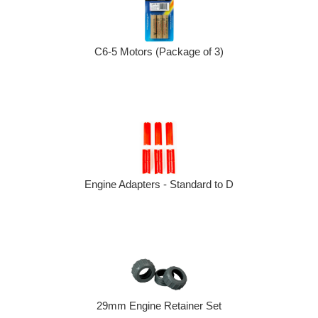
C6-5 Motors (Package of 3)
Engine Adapters - Standard to D
29mm Engine Retainer Set