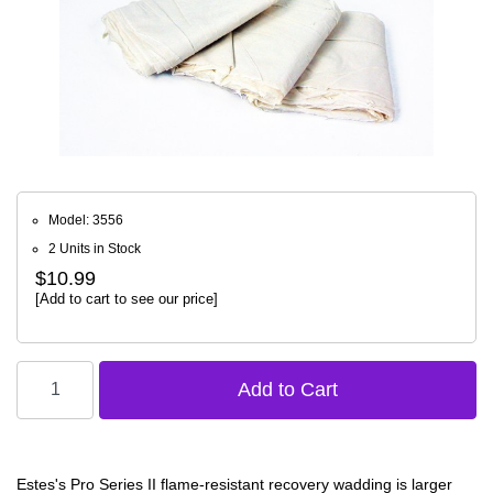
Model: 3556
2 Units in Stock
$10.99
[Add to cart to see our price]
Estes's Pro Series II flame-resistant recovery wadding is larger