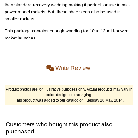
than standard recovery wadding making it perfect for use in mid-
power model rockets. But, these sheets can also be used in
smaller rockets.
This package contains enough wadding for 10 to 12 mid-power
rocket launches.
Write Review
Product photos are for illustrative purposes only. Actual products may vary in
color, design, or packaging.
This product was added to our catalog on Tuesday 20 May, 2014.
Customers who bought this product also
purchased...