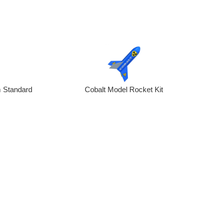
 Standard
Cobalt Model Rocket Kit