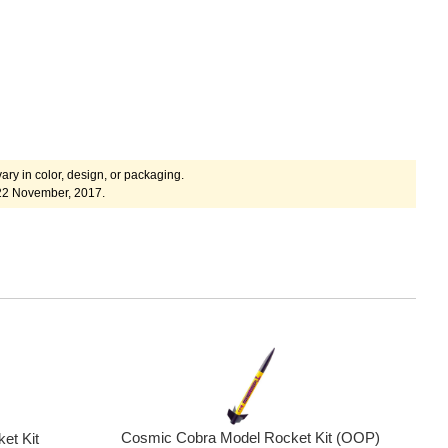
ary in color, design, or packaging.
22 November, 2017.
Cosmic Cobra Model Rocket Kit (OOP)
et Kit