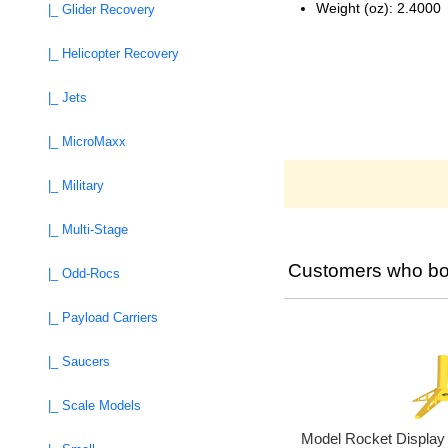
Weight (oz): 2.4000
|_ Glider Recovery
|_ Helicopter Recovery
|_ Jets
|_ MicroMaxx
|_ Military
|_ Multi-Stage
Customers who bou
|_ Odd-Rocs
|_ Payload Carriers
|_ Saucers
|_ Scale Models
Model Rocket Displa