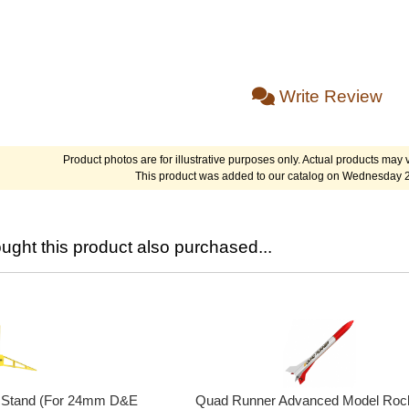
Write Review
Product photos are for illustrative purposes only. Actual products may v
This product was added to our catalog on Wednesday 
ght this product also purchased...
y Stand (For 24mm D&E
Quad Runner Advanced Model Rock