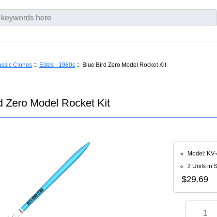
assic Clones
::
Estes - 1980s
:: Blue Bird Zero Model Rocket Kit
d Zero Model Rocket Kit
Model: KV-
2 Units in 
$29.69