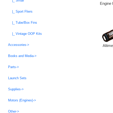
|_ Small
Engine 
|_ Sport Fliers
|_ Tube/Box Fins
|_ Vintage OOP Kits
Accessories->
Altim
Books and Media->
Parts->
Launch Sets
Supplies->
Motors (Engines)->
Other->