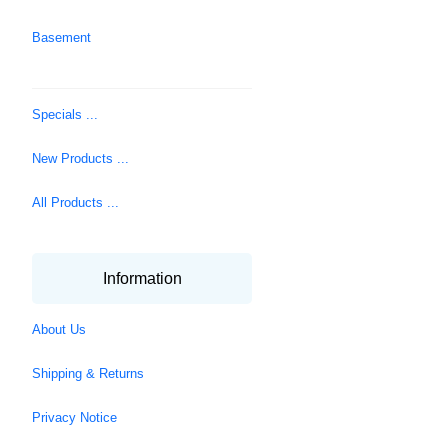
Basement
Specials ...
New Products ...
All Products ...
Information
About Us
Shipping & Returns
Privacy Notice