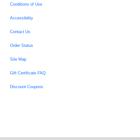
Conditions of Use
Accessibility
Contact Us
Order Status
Site Map
Gift Certificate FAQ
Discount Coupons