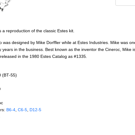
 a reproduction of the classic Estes kit.
o was designed by Mike Dorffler while at Estes Industries. Mike was one
 years in the business. Best known as the inventor the Cineroc, Mike is
s released in the 1980 Estes Catalog as #1335.
0 (BT‑55)
0
oc
rs:
B6‑4
,
C6‑5
,
D12‑5
e