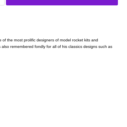
 of the most prolific designers of model rocket kits and
 also remembered fondly for all of his classics designs such as