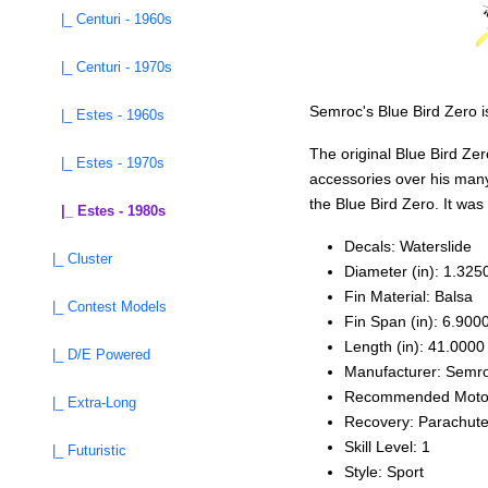
|_ Centuri - 1960s
|_ Centuri - 1970s
Semroc's Blue Bird Zero is
|_ Estes - 1960s
The original Blue Bird Zer
|_ Estes - 1970s
accessories over his many
the Blue Bird Zero. It wa
|_ Estes - 1980s
Decals: Waterslide
|_ Cluster
Diameter (in): 1.325
Fin Material: Balsa
|_ Contest Models
Fin Span (in): 6.900
Length (in): 41.0000
|_ D/E Powered
Manufacturer: Semr
Recommended Moto
|_ Extra-Long
Recovery: Parachut
Skill Level: 1
|_ Futuristic
Style: Sport