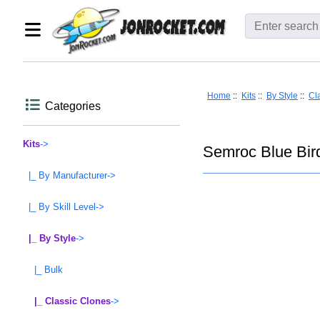
Home
::
Kits
::
By Style
::
Cl
Categories
Kits
->
Semroc Blue Bir
|_ By Manufacturer->
|_ By Skill Level->
|_ By Style
->
|_ Bulk
|_ Classic Clones
->