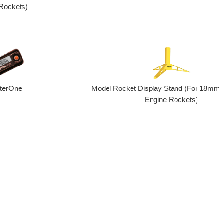
Rockets)
eterOne
Model Rocket Display Stand (For 18mm
Engine Rockets)