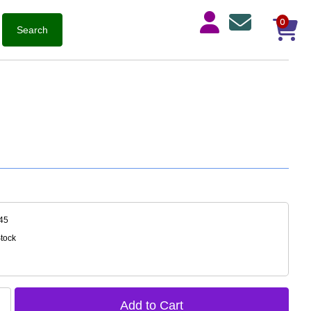
0
45
Stock