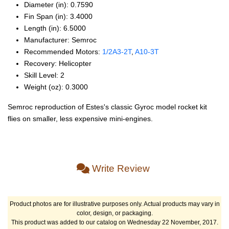
Diameter (in): 0.7590
Fin Span (in): 3.4000
Length (in): 6.5000
Manufacturer: Semroc
Recommended Motors:
1/2A3‑2T
,
A10‑3T
Recovery: Helicopter
Skill Level: 2
Weight (oz): 0.3000
Semroc reproduction of Estes's classic Gyroc model rocket kit
flies on smaller, less expensive mini-engines.
Write Review
Product photos are for illustrative purposes only. Actual products may vary in
color, design, or packaging.
This product was added to our catalog on Wednesday 22 November, 2017.