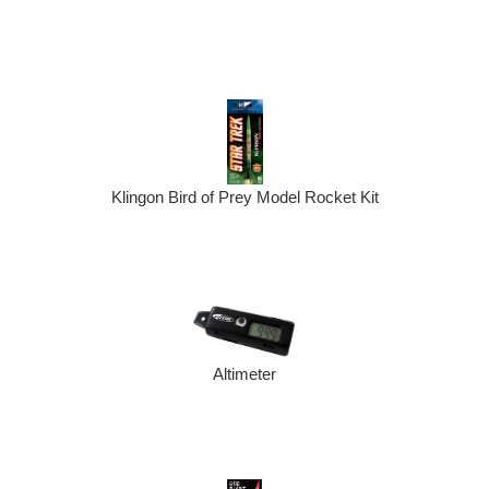
Klingon Bird of Prey Model Rocket Kit
Altimeter