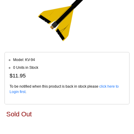
Model: KV-94
0 Units in Stock
$11.95
To be notified when this product is back in stock please
click here to
Login first
.
Sold Out