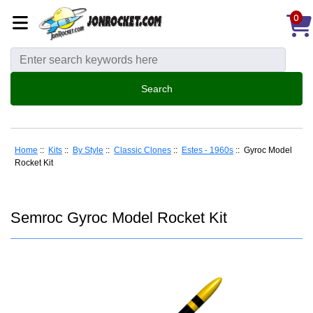
0
Home
::
Kits
::
By Style
::
Classic Clones
::
Estes - 1960s
:: Gyroc Model
Rocket Kit
Semroc Gyroc Model Rocket Kit