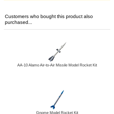
Customers who bought this product also
purchased...
AA-10 Alamo Air-to-Air Missile Model Rocket Kit
Gnome Model Rocket Kit