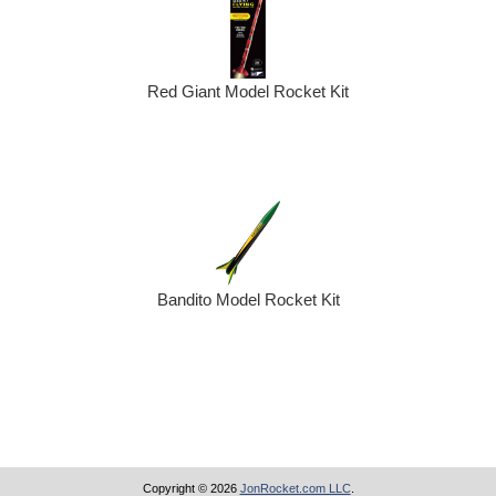
Red Giant Model Rocket Kit
Bandito Model Rocket Kit
Copyright © 2026
JonRocket.com LLC
.