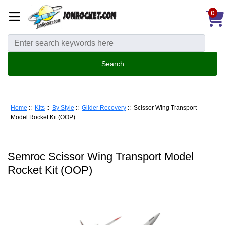
0
Home
::
Kits
::
By Style
::
Glider Recovery
:: Scissor Wing Transport
Model Rocket Kit (OOP)
Semroc Scissor Wing Transport Model
Rocket Kit (OOP)