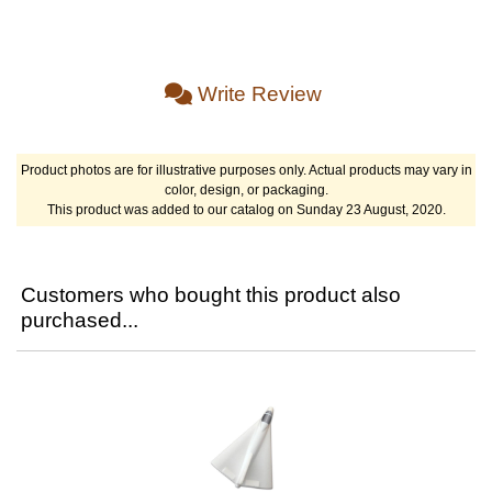
Write Review
Product photos are for illustrative purposes only. Actual products may vary in
color, design, or packaging.
This product was added to our catalog on Sunday 23 August, 2020.
Customers who bought this product also
purchased...