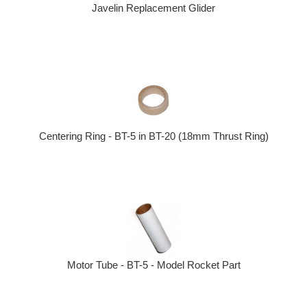
Javelin Replacement Glider
Centering Ring - BT-5 in BT-20 (18mm Thrust Ring)
Motor Tube - BT-5 - Model Rocket Part