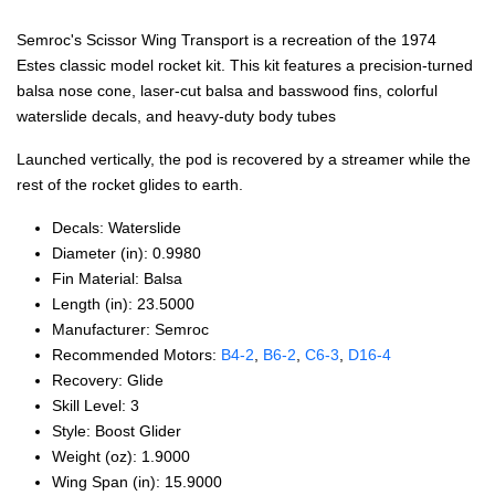
Semroc's Scissor Wing Transport is a recreation of the 1974
Estes classic model rocket kit. This kit features a precision-turned
balsa nose cone, laser-cut balsa and basswood fins, colorful
waterslide decals, and heavy-duty body tubes
Launched vertically, the pod is recovered by a streamer while the
rest of the rocket glides to earth.
Decals: Waterslide
Diameter (in): 0.9980
Fin Material: Balsa
Length (in): 23.5000
Manufacturer: Semroc
Recommended Motors:
B4‑2
,
B6‑2
,
C6‑3
,
D16‑4
Recovery: Glide
Skill Level: 3
Style: Boost Glider
Weight (oz): 1.9000
Wing Span (in): 15.9000