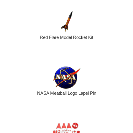
Red Flare Model Rocket Kit
NASA Meatball Logo Lapel Pin