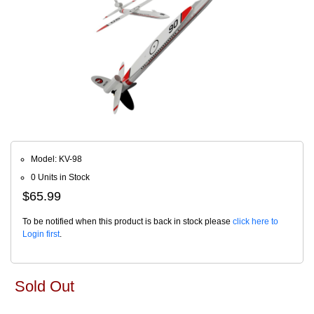
Model: KV-98
0 Units in Stock
$65.99
To be notified when this product is back in stock please
click here to
Login first
.
Sold Out