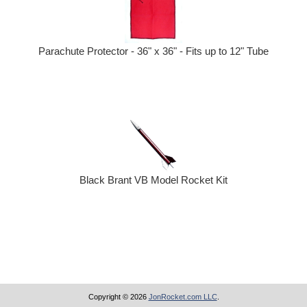
Parachute Protector - 36" x 36" - Fits up to 12" Tube
Black Brant VB Model Rocket Kit
Copyright © 2026
JonRocket.com LLC
.