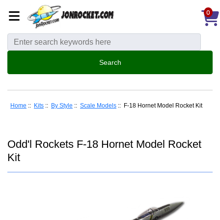
0
Home
::
Kits
::
By Style
::
Scale Models
:: F-18 Hornet Model Rocket Kit
Odd'l Rockets F-18 Hornet Model Rocket
Kit