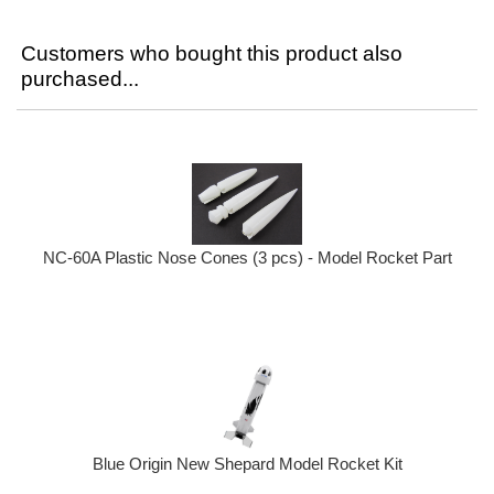
Customers who bought this product also
purchased...
NC-60A Plastic Nose Cones (3 pcs) - Model Rocket Part
Blue Origin New Shepard Model Rocket Kit