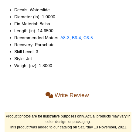
Decals: Waterslide
Diameter (in): 1.0000
Fin Material: Balsa
Length (in): 14.6500
Recommended Motors:
A8‑3
,
B6‑4
,
C6‑5
Recovery: Parachute
Skill Level: 3
Style: Jet
Weight (oz): 1.8000
Write Review
Product photos are for illustrative purposes only. Actual products may vary in
color, design, or packaging.
This product was added to our catalog on Saturday 13 November, 2021.