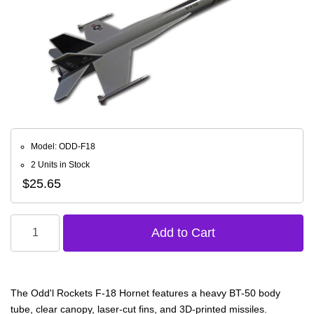
Model: ODD-F18
2 Units in Stock
$25.65
The Odd'l Rockets F-18 Hornet features a heavy BT-50 body
tube, clear canopy, laser-cut fins, and 3D-printed missiles.