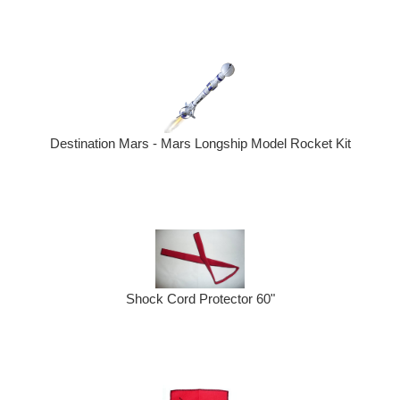
Destination Mars - Mars Longship Model Rocket Kit
Shock Cord Protector 60"