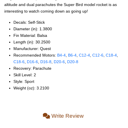
altitude and dual parachutes the Super Bird model rocket is as
interesting to watch coming down as going up!
Decals: Self‑Stick
Diameter (in): 1.3800
Fin Material: Balsa
Length (in): 30.2500
Manufacturer: Quest
Recommended Motors:
B4‑4
,
B6‑4
,
C12‑4
,
C12‑6
,
C18‑4
,
C18‑6
,
D16‑6
,
D16‑8
,
D20‑6
,
D20‑8
Recovery: Parachute
Skill Level: 2
Style: Sport
Weight (oz): 3.2100
Write Review