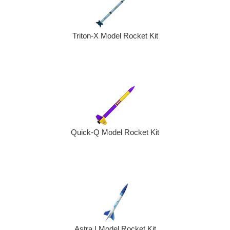
Triton-X Model Rocket Kit
Quick-Q Model Rocket Kit
Astra I Model Rocket Kit