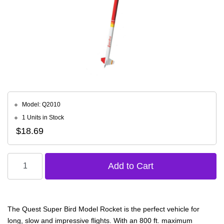
Model: Q2010
1 Units in Stock
$18.69
The Quest Super Bird Model Rocket is the perfect vehicle for
long, slow and impressive flights. With an 800 ft. maximum