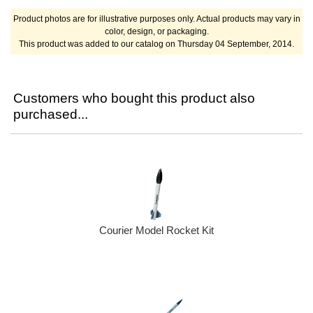
Product photos are for illustrative purposes only. Actual products may vary in
color, design, or packaging.
This product was added to our catalog on Thursday 04 September, 2014.
Customers who bought this product also
purchased...
Courier Model Rocket Kit