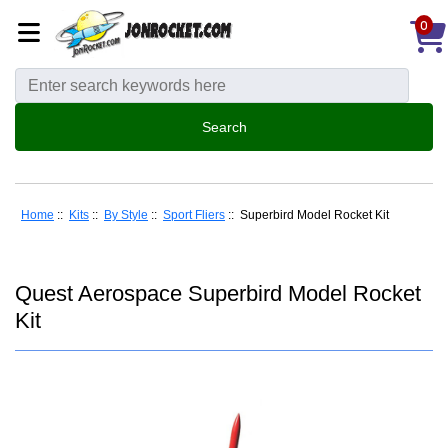
0
Home
::
Kits
::
By Style
::
Sport Fliers
:: Superbird Model Rocket Kit
Quest Aerospace Superbird Model Rocket
Kit