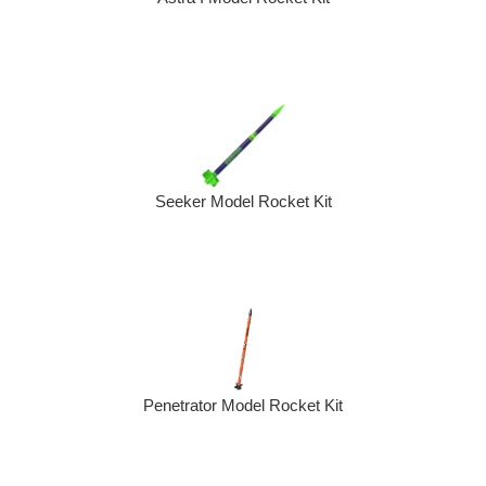
Seeker Model Rocket Kit
Penetrator Model Rocket Kit