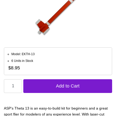
Model: EKTH-13
6 Units in Stock
$8.95
ASP's Theta 13 is an easy-to-build kit for beginners and a great
sport flier for modelers of any experience level. With laser-cut