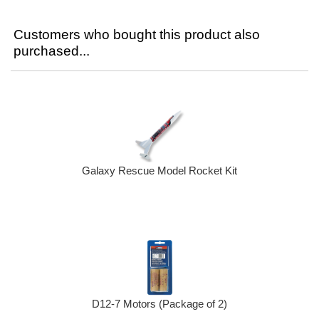
Customers who bought this product also
purchased...
Galaxy Rescue Model Rocket Kit
D12-7 Motors (Package of 2)