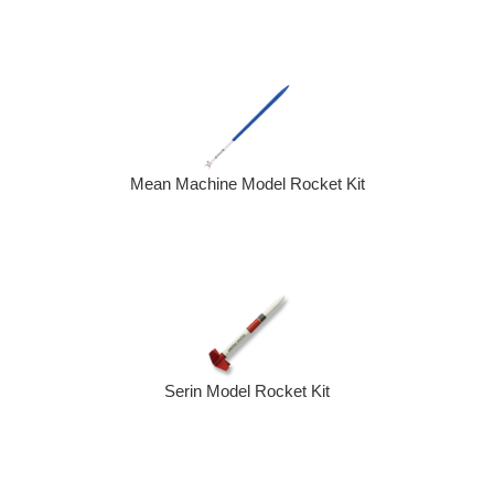
Mean Machine Model Rocket Kit
Serin Model Rocket Kit