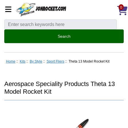
0
Home
::
Kits
::
By Style
::
Sport Fliers
:: Theta 13 Model Rocket Kit
Aerospace Speciality Products Theta 13
Model Rocket Kit