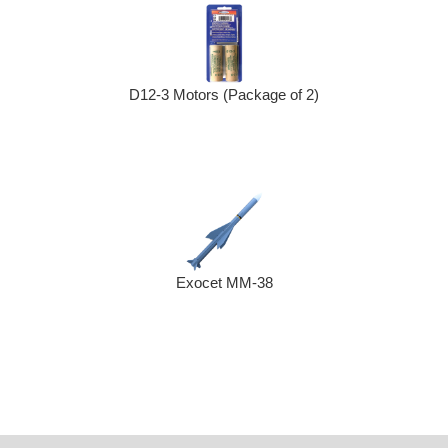
D12-3 Motors (Package of 2)
Exocet MM-38