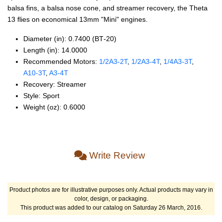
balsa fins, a balsa nose cone, and streamer recovery, the Theta
13 flies on economical 13mm "Mini" engines.
Diameter (in): 0.7400 (BT‑20)
Length (in): 14.0000
Recommended Motors:
1/2A3‑2T
,
1/2A3‑4T
,
1/4A3‑3T
,
A10‑3T
,
A3‑4T
Recovery: Streamer
Style: Sport
Weight (oz): 0.6000
Write Review
Product photos are for illustrative purposes only. Actual products may vary in
color, design, or packaging.
This product was added to our catalog on Saturday 26 March, 2016.