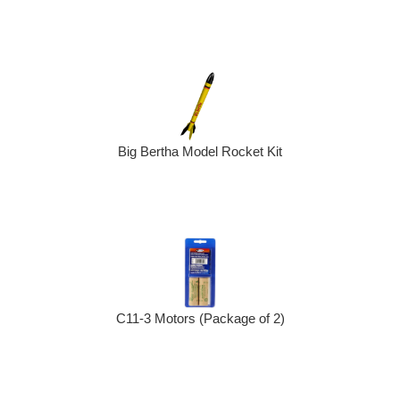
Big Bertha Model Rocket Kit
C11-3 Motors (Package of 2)