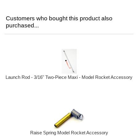
Customers who bought this product also
purchased...
Launch Rod - 3/16" Two-Piece Maxi - Model Rocket Accessory
Raise Spring Model Rocket Accessory