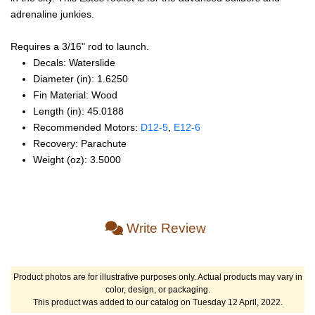
adrenaline junkies.
Requires a 3/16" rod to launch.
Decals: Waterslide
Diameter (in): 1.6250
Fin Material: Wood
Length (in): 45.0188
Recommended Motors:
D12‑5
,
E12‑6
Recovery: Parachute
Weight (oz): 3.5000
Write Review
Product photos are for illustrative purposes only. Actual products may vary in
color, design, or packaging.
This product was added to our catalog on Tuesday 12 April, 2022.