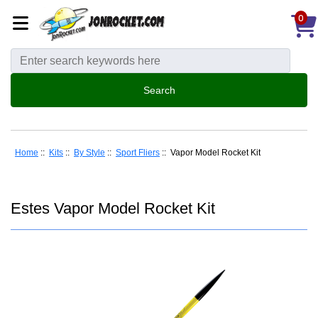
0
Home
::
Kits
::
By Style
::
Sport Fliers
:: Vapor Model Rocket Kit
Estes Vapor Model Rocket Kit