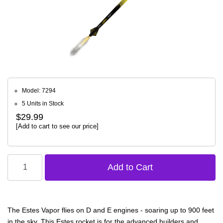
Model: 7294
5 Units in Stock
$29.99
[Add to cart to see our price]
The Estes Vapor flies on D and E engines - soaring up to 900 feet
in the sky. This Estes rocket is for the advanced builders and