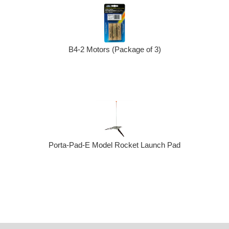
B4-2 Motors (Package of 3)
Porta-Pad-E Model Rocket Launch Pad