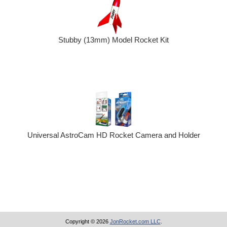
Stubby (13mm) Model Rocket Kit
Universal AstroCam HD Rocket Camera and Holder
Copyright © 2026
JonRocket.com LLC
.