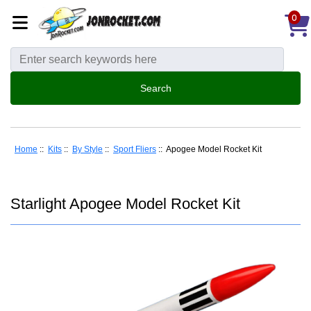
0
Home
::
Kits
::
By Style
::
Sport Fliers
:: Apogee Model Rocket Kit
Starlight Apogee Model Rocket Kit