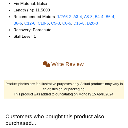
Fin Material: Balsa
Length (in): 11.5000
Recommended Motors:
1/2A6‑2
,
A3‑4
,
A8‑3
,
B4‑4
,
B6‑4
,
B6‑6
,
C12‑6
,
C18‑6
,
C5‑3
,
C6‑5
,
D16‑8
,
D20‑8
Recovery: Parachute
Skill Level: 1
Write Review
Product photos are for illustrative purposes only. Actual products may vary in
color, design, or packaging.
This product was added to our catalog on Monday 15 April, 2024.
Customers who bought this product also
purchased...