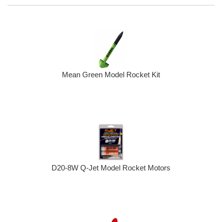
Mean Green Model Rocket Kit
D20-8W Q-Jet Model Rocket Motors