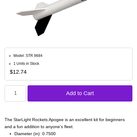
Model: STR 9684
1 Units in Stock
$12.74
The StarLight Rockets Apogee is an excellent kit for beginners
and a fun addition to anyone's fleet.
Diameter (in): 0.7500