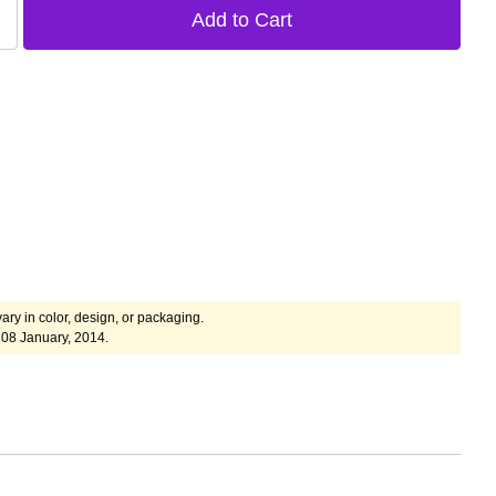
ary in color, design, or packaging.
08 January, 2014.