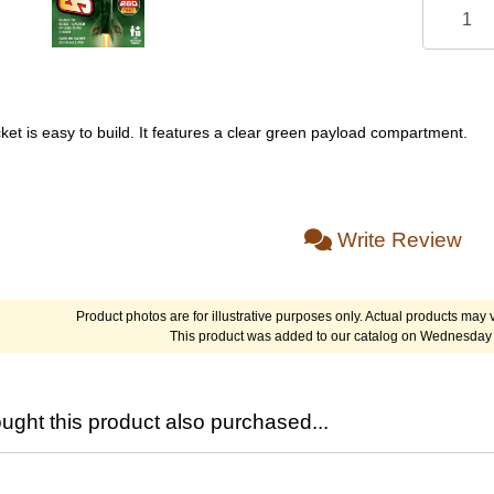
ket is easy to build. It features a clear green payload compartment.
Write Review
Product photos are for illustrative purposes only. Actual products may v
This product was added to our catalog on Wednesday 
ght this product also purchased...