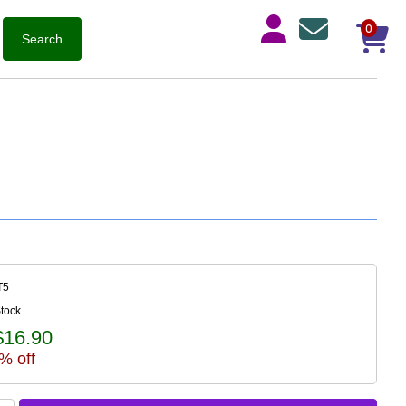
0
T5
Stock
$16.90
% off