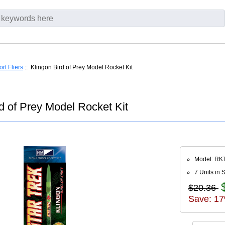
rt Fliers
:: Klingon Bird of Prey Model Rocket Kit
 of Prey Model Rocket Kit
Model: RK
7 Units in 
$20.36
Save: 17