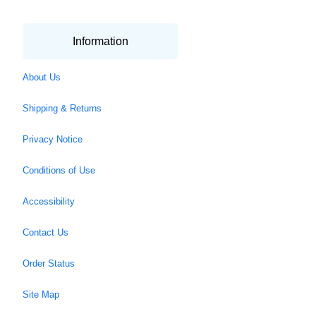
Information
About Us
Shipping & Returns
Privacy Notice
Conditions of Use
Accessibility
Contact Us
Order Status
Site Map