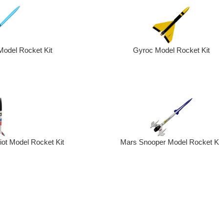
Model Rocket Kit
Gyroc Model Rocket Kit
Mars Snooper Model Rocket Ki
riot Model Rocket Kit