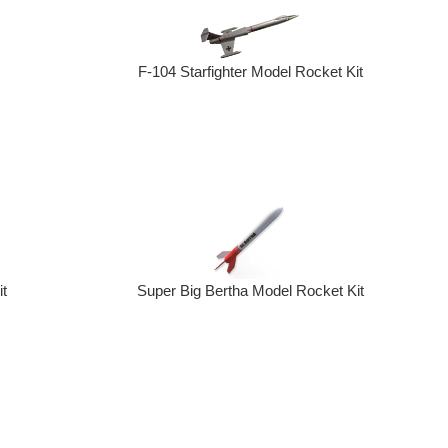
F-104 Starfighter Model Rocket Kit
t
Super Big Bertha Model Rocket Kit