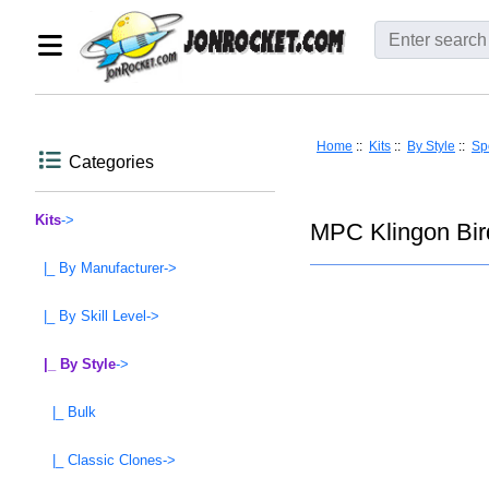
Home
::
Kits
::
By Style
::
Spo
Categories
Kits
->
MPC Klingon Bird
|_ By Manufacturer->
|_ By Skill Level->
|_ By Style
->
|_ Bulk
|_ Classic Clones->