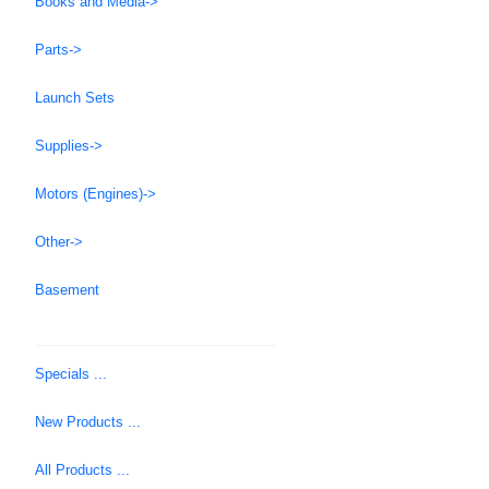
Books and Media->
Parts->
Launch Sets
Supplies->
Motors (Engines)->
Other->
Basement
Specials ...
New Products ...
All Products ...