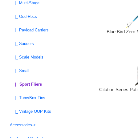
|_ Multi-Stage
|_ Odd-Rocs
|_ Payload Carriers
Blue Bird Zero 
|_ Saucers
|_ Scale Models
|_ Small
|_ Sport Fliers
Citation Series Pat
|_ Tube/Box Fins
|_ Vintage OOP Kits
Accessories->