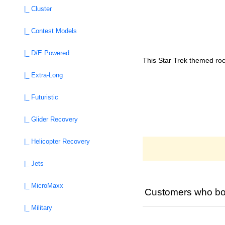
|_ Cluster
|_ Contest Models
|_ D/E Powered
This Star Trek themed roc
|_ Extra-Long
|_ Futuristic
|_ Glider Recovery
|_ Helicopter Recovery
|_ Jets
|_ MicroMaxx
Customers who bou
|_ Military