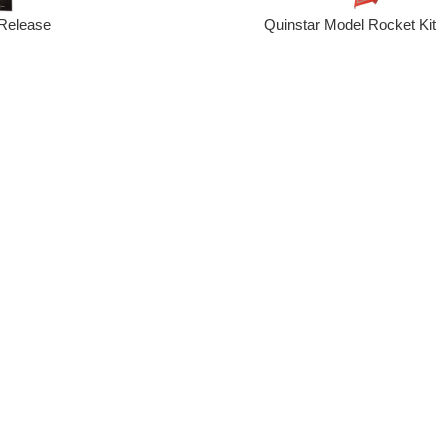
Quinstar Model Rocket Kit
Release