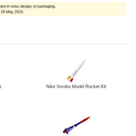
ary in color, design, or packaging.
 26 May, 2015.
Nike Smoke Model Rocket Kit
t