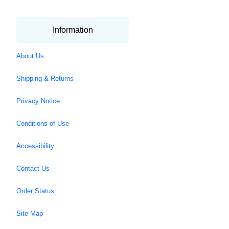
Information
About Us
Shipping & Returns
Privacy Notice
Conditions of Use
Accessibility
Contact Us
Order Status
Site Map