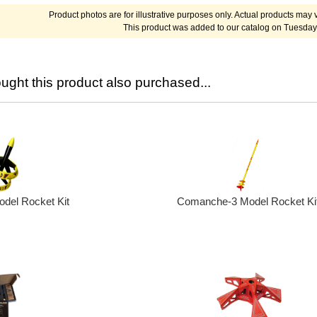
Product photos are for illustrative purposes only. Actual products may v
This product was added to our catalog on Tuesday
ght this product also purchased...
odel Rocket Kit
Comanche-3 Model Rocket Ki