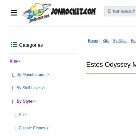
Home
::
Kits
::
By Style
::
Fut
Categories
Kits
->
Estes Odyssey M
|_ By Manufacturer->
|_ By Skill Level->
|_ By Style
->
|_ Bulk
|_ Classic Clones->