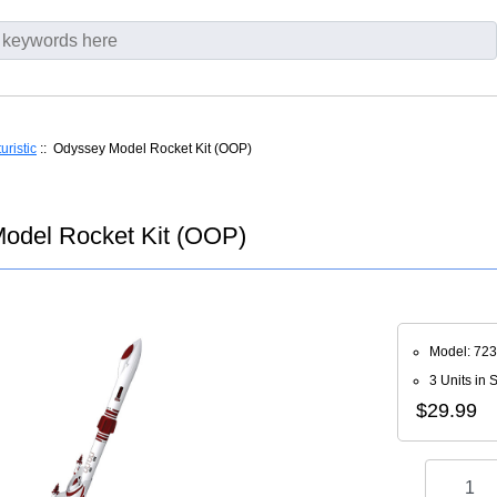
uristic
:: Odyssey Model Rocket Kit (OOP)
odel Rocket Kit (OOP)
Model: 72
3 Units in 
$29.99