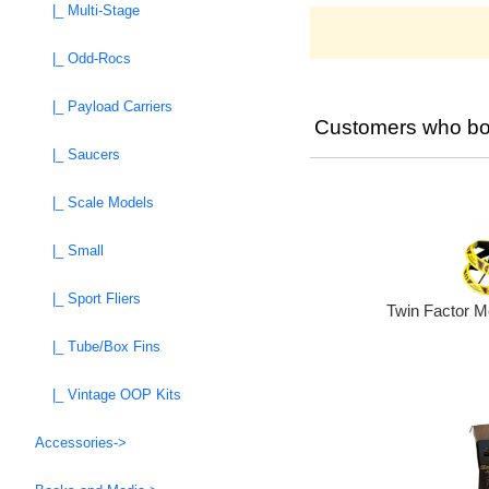
|_ Multi-Stage
|_ Odd-Rocs
|_ Payload Carriers
Customers who bou
|_ Saucers
|_ Scale Models
|_ Small
|_ Sport Fliers
Twin Factor M
|_ Tube/Box Fins
|_ Vintage OOP Kits
Accessories->