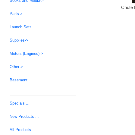
Books and Media->
Chute 
Parts->
Launch Sets
Supplies->
Motors (Engines)->
Other->
Basement
Specials ...
New Products ...
All Products ...