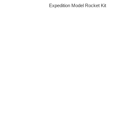
Expedition Model Rocket Kit