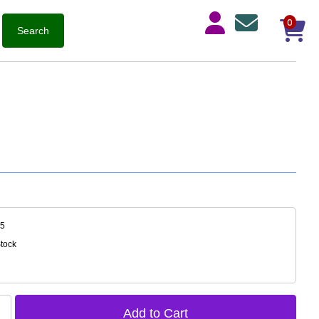
0
35
Stock