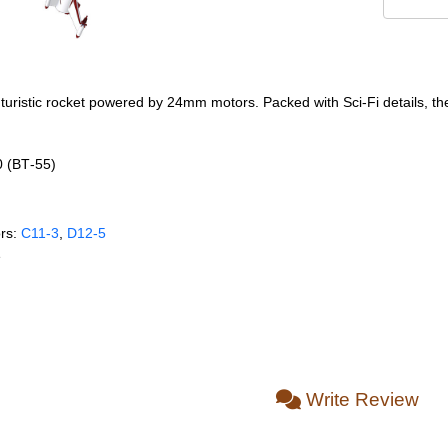
uristic rocket powered by 24mm motors. Packed with Sci-Fi details, the 
0 (BT‑55)
rs:
C11‑3
,
D12‑5
e
Write Review