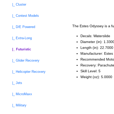
|_ Cluster
|_ Contest Models
The Estes Odyssey is a fut
|_ D/E Powered
Decals: Waterslide
|_ Extra-Long
Diameter (in): 1.330
Length (in): 22.7000
|_ Futuristic
Manufacturer: Estes
Recommended Moto
|_ Glider Recovery
Recovery: Parachut
Skill Level: 5
|_ Helicopter Recovery
Weight (oz): 5.0000
|_ Jets
|_ MicroMaxx
|_ Military