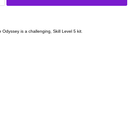
Odyssey is a challenging, Skill Level 5 kit.