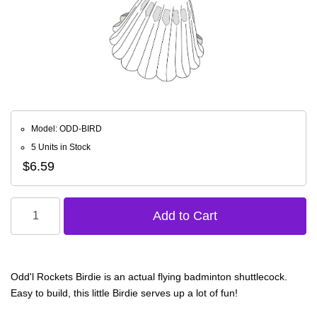
Model: ODD-BIRD
5 Units in Stock
$6.59
Odd'l Rockets Birdie is an actual flying badminton shuttlecock.
Easy to build, this little Birdie serves up a lot of fun!