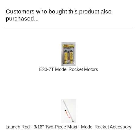
Customers who bought this product also
purchased...
E30-7T Model Rocket Motors
Launch Rod - 3/16" Two-Piece Maxi - Model Rocket Accessory