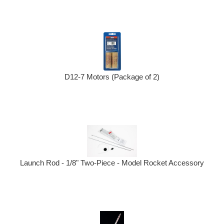
D12-7 Motors (Package of 2)
Launch Rod - 1/8" Two-Piece - Model Rocket Accessory