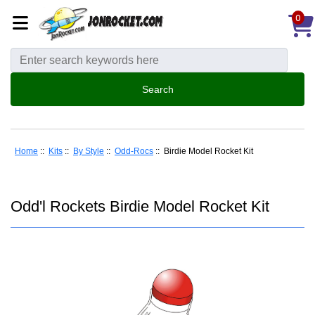
0
Home
::
Kits
::
By Style
::
Odd-Rocs
:: Birdie Model Rocket Kit
Odd'l Rockets Birdie Model Rocket Kit