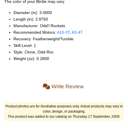
The color of your Birdie may vary.
Diameter (in): 3.0000
Length (in): 2.8750
Manufacturer: Odd'l Rockets
Recommended Motors:
A10‑3T
,
A3‑4T
Recovery: Featherweight/Tumble
Skill Level: 1
Style: Clone, Odd‑Roc
Weight (oz): 0.2800
Write Review
Product photos are for illustrative purposes only. Actual products may vary in
color, design, or packaging.
This product was added to our catalog on Thursday 17 September, 2009.