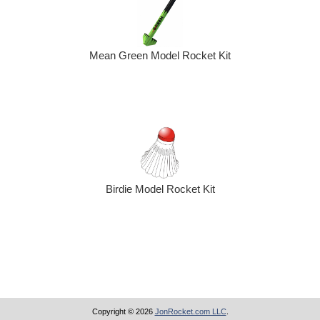
Mean Green Model Rocket Kit
Birdie Model Rocket Kit
Copyright © 2026
JonRocket.com LLC
.