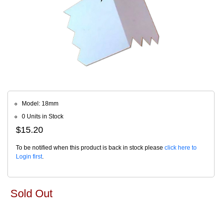
Model: 18mm
0 Units in Stock
$15.20
To be notified when this product is back in stock please
click here to
Login first
.
Sold Out