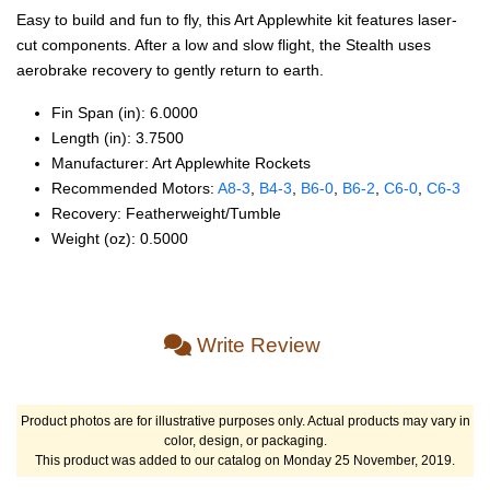
Easy to build and fun to fly, this Art Applewhite kit features laser-
cut components. After a low and slow flight, the Stealth uses
aerobrake recovery to gently return to earth.
Fin Span (in): 6.0000
Length (in): 3.7500
Manufacturer: Art Applewhite Rockets
Recommended Motors:
A8‑3
,
B4‑3
,
B6‑0
,
B6‑2
,
C6‑0
,
C6‑3
Recovery: Featherweight/Tumble
Weight (oz): 0.5000
Write Review
Product photos are for illustrative purposes only. Actual products may vary in
color, design, or packaging.
This product was added to our catalog on Monday 25 November, 2019.