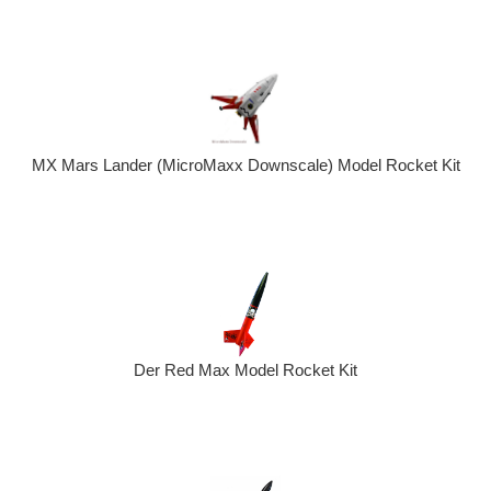
MX Mars Lander (MicroMaxx Downscale) Model Rocket Kit
Der Red Max Model Rocket Kit