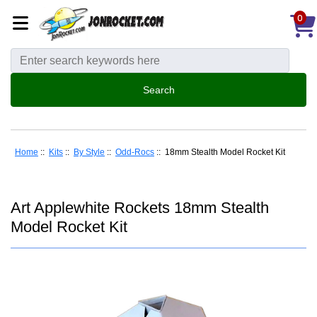
0
Home
::
Kits
::
By Style
::
Odd-Rocs
:: 18mm Stealth Model Rocket Kit
Art Applewhite Rockets 18mm Stealth
Model Rocket Kit