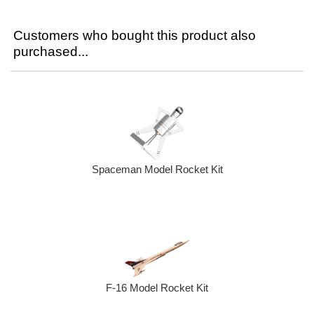
Customers who bought this product also
purchased...
Spaceman Model Rocket Kit
F-16 Model Rocket Kit