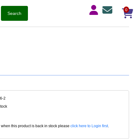
0
6-2
Stock
d when this product is back in stock please
click here to Login first
.