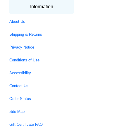
Information
About Us
Shipping & Returns
Privacy Notice
Conditions of Use
Accessibility
Contact Us
Order Status
Site Map
Gift Certificate FAQ