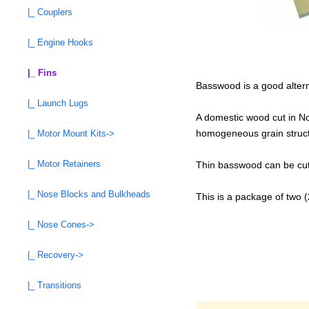
|_ Couplers
|_ Engine Hooks
|_ Fins
Basswood is a good alterna
|_ Launch Lugs
A domestic wood cut in Nor
homogeneous grain structur
|_ Motor Mount Kits->
|_ Motor Retainers
Thin basswood can be cut 
|_ Nose Blocks and Bulkheads
This is a package of two 
|_ Nose Cones->
|_ Recovery->
|_ Transitions