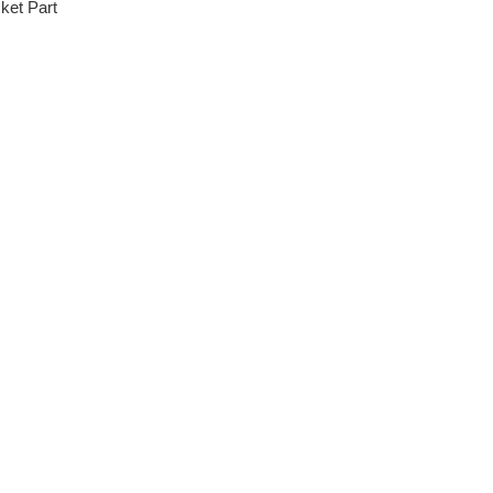
ket Part