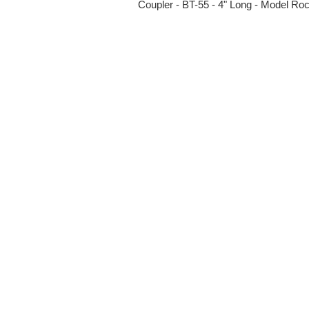
Coupler - BT-55 - 4" Long - Model Roc