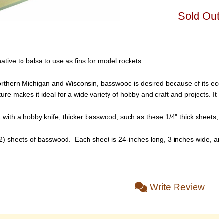
Sold Ou
tive to balsa to use as fins for model rockets.
thern Michigan and Wisconsin, basswood is desired because of its econom
e makes it ideal for a wide variety of hobby and craft and projects. It 
with a hobby knife; thicker basswood, such as these 1/4" thick sheets, 
(2) sheets of basswood. Each sheet is 24-inches long, 3 inches wide, a
Write Review