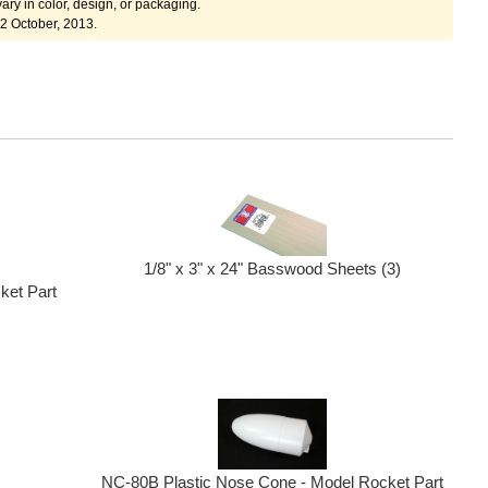
ary in color, design, or packaging.
2 October, 2013.
1/8" x 3" x 24" Basswood Sheets (3)
ket Part
NC-80B Plastic Nose Cone - Model Rocket Part