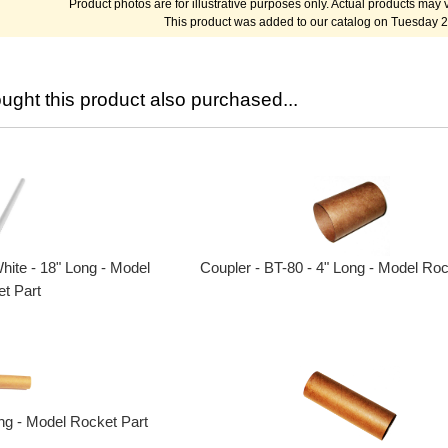
Product photos are for illustrative purposes only. Actual products may v
This product was added to our catalog on Tuesday 2
ght this product also purchased...
Coupler - BT-80 - 4" Long - Model Roc
hite - 18" Long - Model
t Part
ong - Model Rocket Part