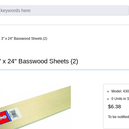
x 3" x 24" Basswood Sheets (2)
" x 24" Basswood Sheets (2)
Model: 430
0 Units in 
$6.38
To be notifie