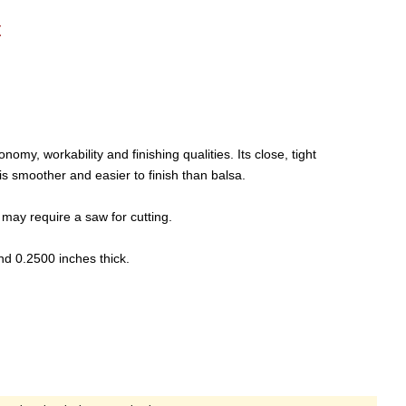
t
y, workability and finishing qualities. Its close, tight
is smoother and easier to finish than balsa.
may require a saw for cutting.
nd 0.2500 inches thick.