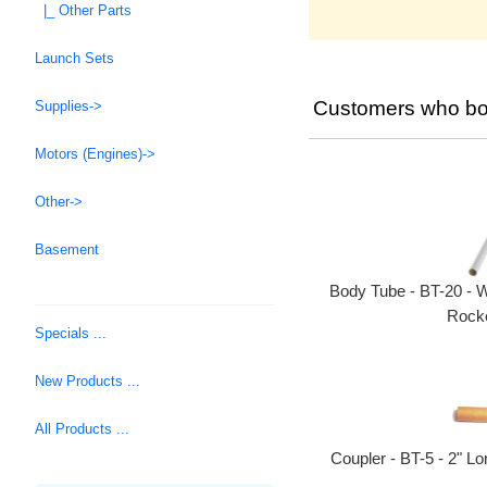
|_ Other Parts
Launch Sets
Customers who bou
Supplies->
Motors (Engines)->
Other->
Basement
Body Tube - BT-20 - W
Rocke
Specials ...
New Products ...
All Products ...
Coupler - BT-5 - 2" L