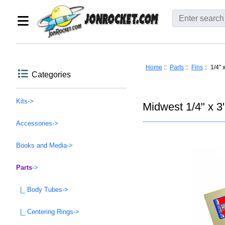
Home
::
Parts
::
Fins
:: 1/4" 
Categories
Kits->
Midwest 1/4" x 3
Accessories->
Books and Media->
Parts
->
|_ Body Tubes->
|_ Centering Rings->