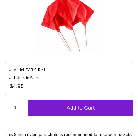
Model: PAR-9-Red
1 Units in Stock
$4.95
This 9 inch nylon parachute is recommended for use with rockets