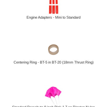
Engine Adapters - Mini to Standard
Centering Ring - BT-5 in BT-20 (18mm Thrust Ring)