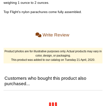
weighing 1 ounce to 2 ounces.
Top Flight's nylon parachures come fully assembled.
Write Review
Product photos are for illustrative purposes only. Actual products may vary in
color, design, or packaging.
This product was added to our catalog on Tuesday 21 April, 2020.
Customers who bought this product also
purchased...