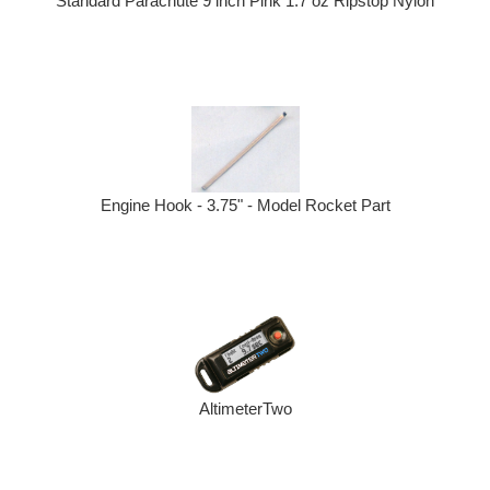
Standard Parachute 9 inch Pink 1.7 oz Ripstop Nylon
Engine Hook - 3.75" - Model Rocket Part
AltimeterTwo