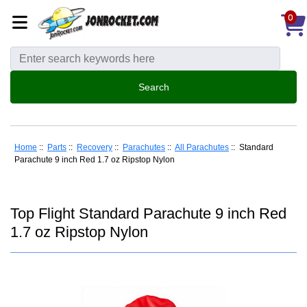
0
Home
::
Parts
::
Recovery
::
Parachutes
::
All Parachutes
:: Standard
Parachute 9 inch Red 1.7 oz Ripstop Nylon
Top Flight Standard Parachute 9 inch Red
1.7 oz Ripstop Nylon