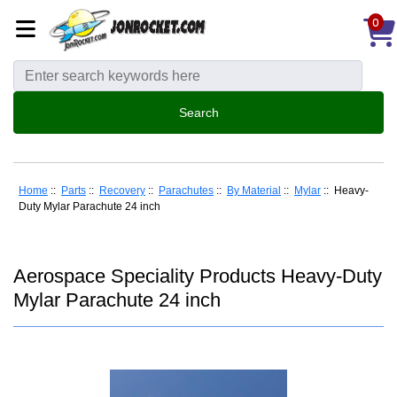
0
Home
::
Parts
::
Recovery
::
Parachutes
::
By Material
::
Mylar
:: Heavy-
Duty Mylar Parachute 24 inch
Aerospace Speciality Products Heavy-Duty
Mylar Parachute 24 inch