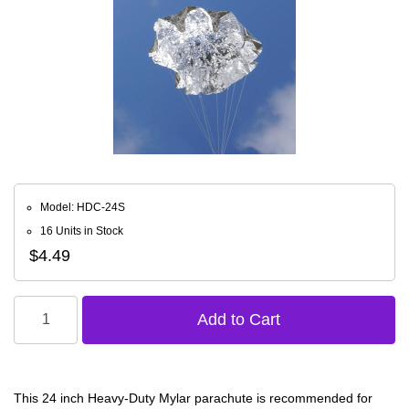
Model: HDC-24S
16 Units in Stock
$4.49
This 24 inch Heavy-Duty Mylar parachute is recommended for