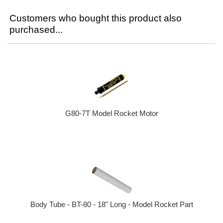
Customers who bought this product also
purchased...
G80-7T Model Rocket Motor
Body Tube - BT-80 - 18" Long - Model Rocket Part