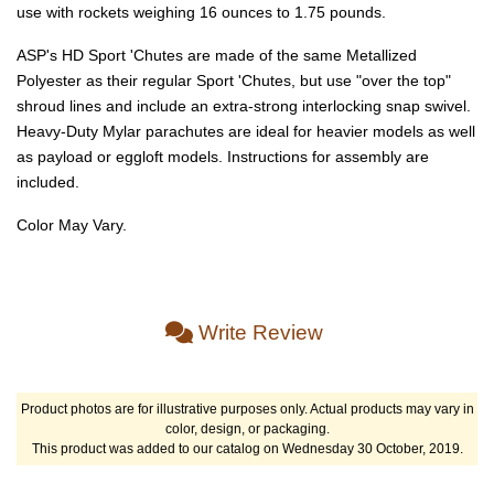
use with rockets weighing 16 ounces to 1.75 pounds.
ASP's HD Sport 'Chutes are made of the same Metallized
Polyester as their regular Sport 'Chutes, but use "over the top"
shroud lines and include an extra-strong interlocking snap swivel.
Heavy-Duty Mylar parachutes are ideal for heavier models as well
as payload or eggloft models. Instructions for assembly are
included.
Color May Vary.
Write Review
Product photos are for illustrative purposes only. Actual products may vary in
color, design, or packaging.
This product was added to our catalog on Wednesday 30 October, 2019.