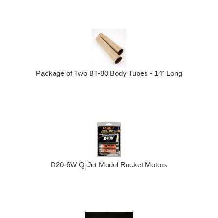
Package of Two BT-80 Body Tubes - 14" Long
D20-6W Q-Jet Model Rocket Motors