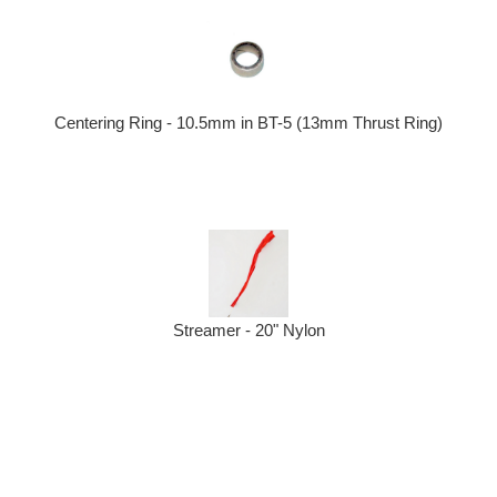
Centering Ring - 10.5mm in BT-5 (13mm Thrust Ring)
Streamer - 20" Nylon