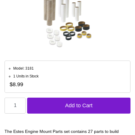
Model: 3181
1 Units in Stock
$8.99
The Estes Engine Mount Parts set contains 27 parts to build