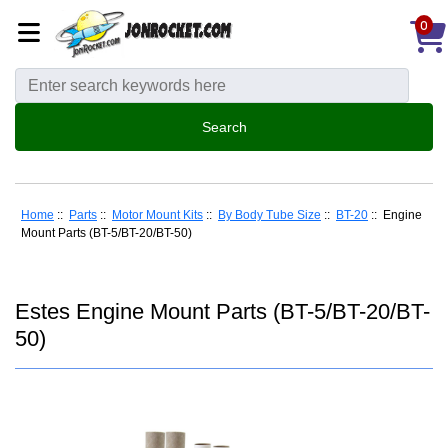
0
Home
::
Parts
::
Motor Mount Kits
::
By Body Tube Size
::
BT-20
:: Engine
Mount Parts (BT-5/BT-20/BT-50)
Estes Engine Mount Parts (BT-5/BT-20/BT-
50)