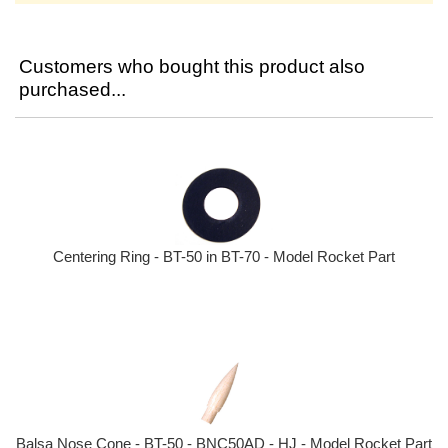
Customers who bought this product also
purchased...
Centering Ring - BT-50 in BT-70 - Model Rocket Part
Balsa Nose Cone - BT-50 - BNC50AD - HJ - Model Rocket Part