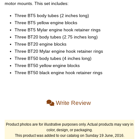
motor mounts. This set includes:
Three BT5 body tubes (2 inches long)
Three BT5 yellow engine blocks
Three BT5 Mylar engine hook retainer rings
Three BT20 body tubes (2.75 inches long)
Three BT20 engine blocks
Three BT20 Mylar engine hook retainer rings
Three BT50 body tubes (4 inches long)
Three BT50 yellow engine blocks
Three BT50 black engine hook retainer rings
Write Review
Product photos are for illustrative purposes only. Actual products may vary in
color, design, or packaging.
This product was added to our catalog on Sunday 19 June, 2016.