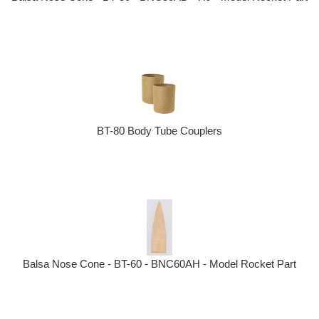
BT-80 Body Tube Couplers
Balsa Nose Cone - BT-60 - BNC60AH - Model Rocket Part