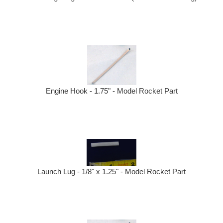
Engine Hook - 1.75" - Model Rocket Part
Launch Lug - 1/8" x 1.25" - Model Rocket Part