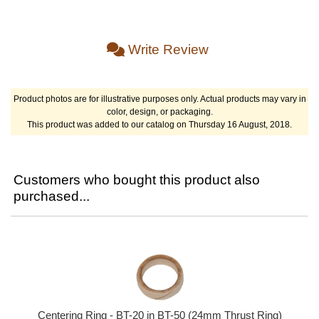
Write Review
Product photos are for illustrative purposes only. Actual products may vary in
color, design, or packaging.
This product was added to our catalog on Thursday 16 August, 2018.
Customers who bought this product also
purchased...
Centering Ring - BT-20 in BT-50 (24mm Thrust Ring)