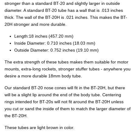
stronger than a standard BT-20 and slightly larger in outside
diameter. A standard BT-20 tube has a wall that is .013 inches
thick. The wall of the BT-20H is .021 inches. This makes the BT-
20H stronger and more durable.
Length:18 inches (457.20 mm)
Inside Diameter: 0.710 inches (18.03 mm)
Outside Diameter: 0.752 inches (19.10 mm)
The extra strength of these tubes makes them suitable for motor
mounts, extra-long rockets, stronger stuffer tubes - anywhere you
desire a more durable 18mm body tube.
Our standard BT-20 nose cones will fit in the BT-20H, but there
will be a slight lip around the end of the body tube. Centering
rings intended for BT-20s will not fit around the BT-20H unless
you cut or sand the inside of them to match the larger diameter of
the BT-20H.
These tubes are light brown in color.