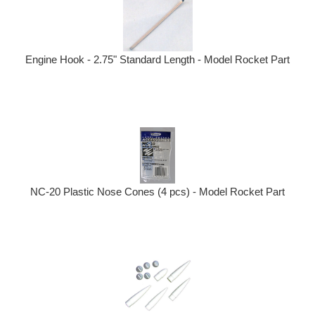
Engine Hook - 2.75" Standard Length - Model Rocket Part
NC-20 Plastic Nose Cones (4 pcs) - Model Rocket Part