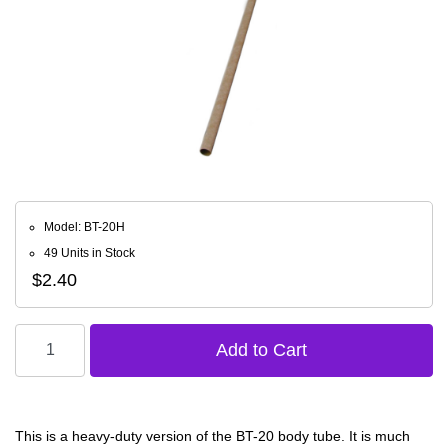
Model: BT-20H
49 Units in Stock
$2.40
This is a heavy-duty version of the BT-20 body tube. It is much