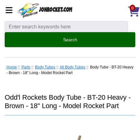
0
Home
::
Parts
::
Body Tubes
::
All Body Tubes
:: Body Tube - BT-20 Heavy
- Brown - 18" Long - Model Rocket Part
Odd'l Rockets Body Tube - BT-20 Heavy -
Brown - 18" Long - Model Rocket Part