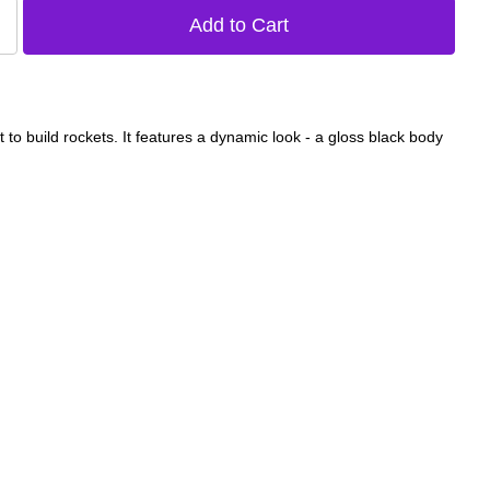
t to build rockets. It features a dynamic look - a gloss black body