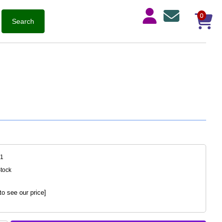
0
51
Stock
to see our price]