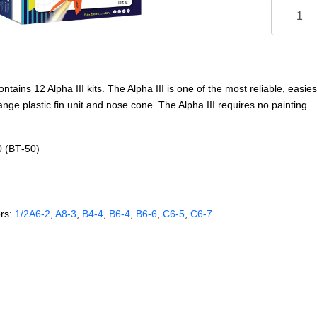
tains 12 Alpha III kits. The Alpha III is one of the most reliable, easies
ange plastic fin unit and nose cone. The Alpha III requires no painting.
0 (BT‑50)
rs:
1/2A6‑2
,
A8‑3
,
B4‑4
,
B6‑4
,
B6‑6
,
C6‑5
,
C6‑7
e