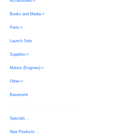
Accessories->
Books and Media->
Parts->
Launch Sets
Supplies->
Motors (Engines)->
Other->
Basement
Specials ...
New Products ...