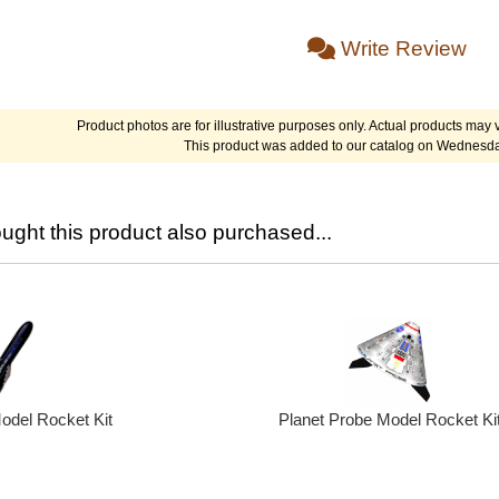
Write Review
Product photos are for illustrative purposes only. Actual products may v
This product was added to our catalog on Wednesda
ght this product also purchased...
odel Rocket Kit
Planet Probe Model Rocket Ki