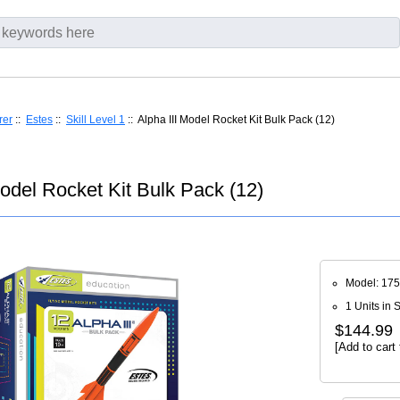
rer
::
Estes
::
Skill Level 1
:: Alpha III Model Rocket Kit Bulk Pack (12)
Model Rocket Kit Bulk Pack (12)
Model: 17
1 Units in 
$144.99
[Add to cart 