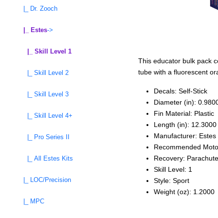
|_ Dr. Zooch
|_ Estes
->
|_ Skill Level 1
This educator bulk pack con
tube with a fluorescent or
|_ Skill Level 2
Decals: Self‑Stick
|_ Skill Level 3
Diameter (in): 0.980
Fin Material: Plastic
|_ Skill Level 4+
Length (in): 12.3000
Manufacturer: Estes
|_ Pro Series II
Recommended Moto
Recovery: Parachut
|_ All Estes Kits
Skill Level: 1
|_ LOC/Precision
Style: Sport
Weight (oz): 1.2000
|_ MPC