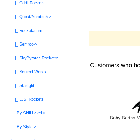
|_ Odd'l Rockets
|_ Quest/Aerotech->
|_ Rocketarium
|_ Semroc->
|_ SkyPyrates Rocketry
Customers who bou
|_ Squirrel Works
|_ Starlight
|_ U.S. Rockets
|_ By Skill Level->
Baby Bertha M
|_ By Style->