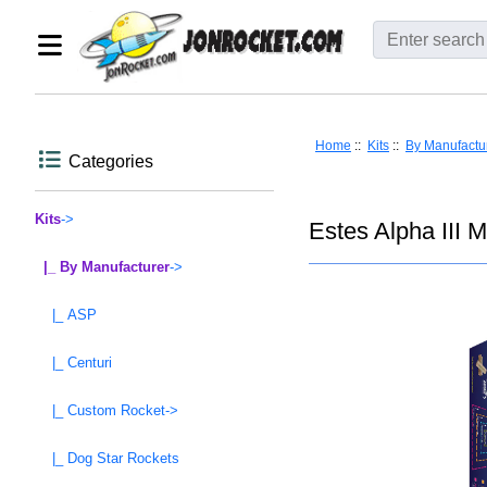
Home
::
Kits
::
By Manufactu
Categories
Kits
->
Estes Alpha III 
|_ By Manufacturer
->
|_ ASP
|_ Centuri
|_ Custom Rocket->
|_ Dog Star Rockets