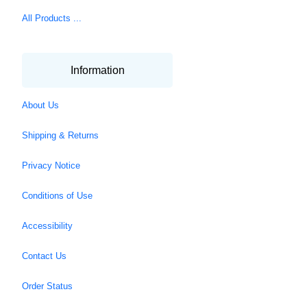
All Products ...
Information
About Us
Shipping & Returns
Privacy Notice
Conditions of Use
Accessibility
Contact Us
Order Status