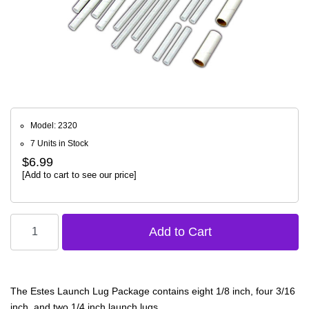
Model: 2320
7 Units in Stock
$6.99
[Add to cart to see our price]
The Estes Launch Lug Package contains eight 1/8 inch, four 3/16
inch, and two 1/4 inch launch lugs.