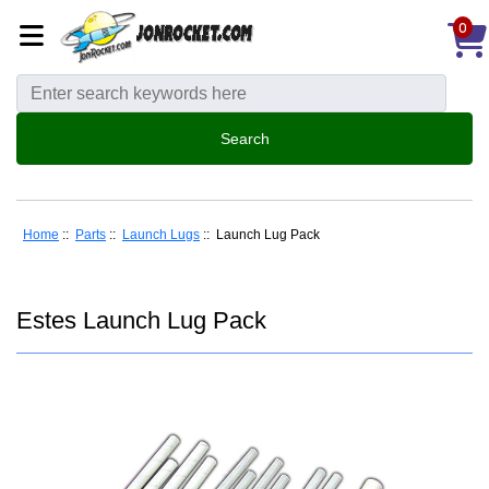
0
Home
::
Parts
::
Launch Lugs
:: Launch Lug Pack
Estes Launch Lug Pack