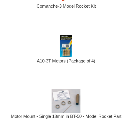
Comanche-3 Model Rocket Kit
A10-3T Motors (Package of 4)
Motor Mount - Single 18mm in BT-50 - Model Rocket Part