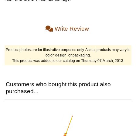
Write Review
Product photos are for illustrative purposes only. Actual products may vary in
color, design, or packaging.
This product was added to our catalog on Thursday 07 March, 2013.
Customers who bought this product also
purchased...