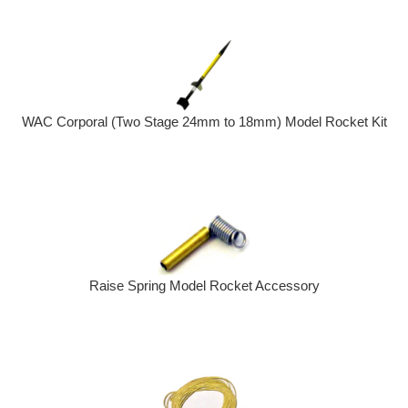
WAC Corporal (Two Stage 24mm to 18mm) Model Rocket Kit
Raise Spring Model Rocket Accessory