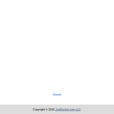
Home
Copyright © 2026
JonRocket.com LLC
.