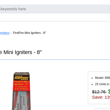
Igniters
:: FirstFire Mini Igniters - 8"
 Mini Igniters - 8"
Model: 89
25 Units in
$12.76
Save: 13