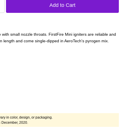
with small nozzle throats. FirstFire Mini igniters are reliable and
 in length and come single-dipped in AeroTech's pyrogen mix.
ary in color, design, or packaging.
4 December, 2020.