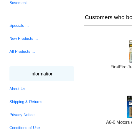
Basement
Customers who bou
Specials ...
New Products ...
All Products ...
FirstFire Ju
Information
About Us
Shipping & Returns
Privacy Notice
A8-0 Motors 
Conditions of Use