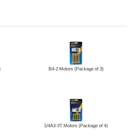
B4-2 Motors (Package of 3)
t
1/4A3-3T Motors (Package of 4)