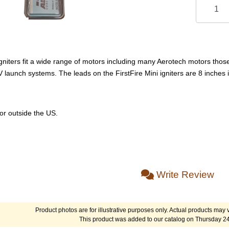
igniters fit a wide range of motors including many Aerotech motors those 
 launch systems. The leads on the FirstFire Mini igniters are 8 inches
or outside the US.
Write Review
Product photos are for illustrative purposes only. Actual products may v
This product was added to our catalog on Thursday 2