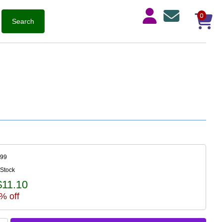
0
899
 Stock
$11.10
% off