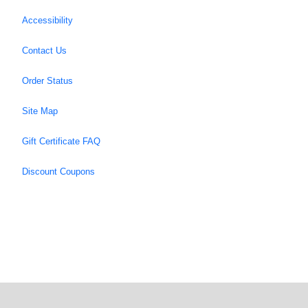
Accessibility
Contact Us
Order Status
Site Map
Gift Certificate FAQ
Discount Coupons