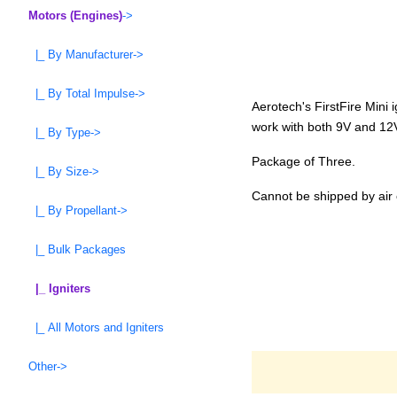
Motors (Engines)
->
|_ By Manufacturer->
|_ By Total Impulse->
Aerotech's FirstFire Mini 
work with both 9V and 12V
|_ By Type->
Package of Three.
|_ By Size->
Cannot be shipped by air 
|_ By Propellant->
|_ Bulk Packages
|_ Igniters
|_ All Motors and Igniters
Other->