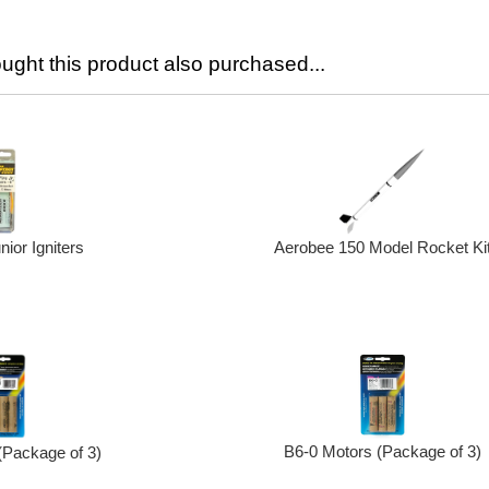
ght this product also purchased...
nior Igniters
Aerobee 150 Model Rocket Ki
B6-0 Motors (Package of 3)
(Package of 3)