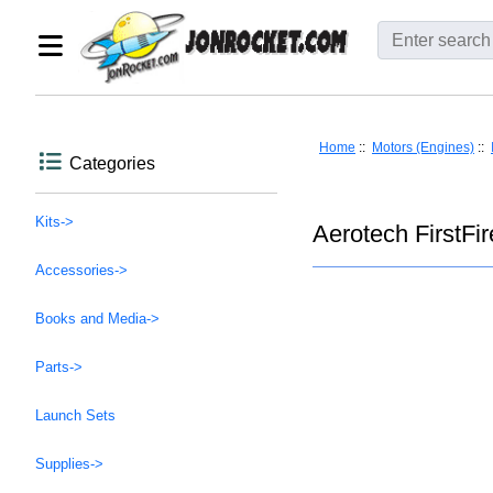
Home
::
Motors (Engines)
::
Categories
Kits->
Aerotech FirstFire
Accessories->
Books and Media->
Parts->
Launch Sets
Supplies->