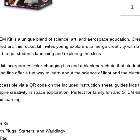
 Kit is a unique blend of science, art, and aerospace education. Create
ed art, this rocket kit invites young explorers to merge creativity with
d to get students launching and exploring the skies.
kit incorporates color-changing fins and a blank parachute that stude
ng fins offer a fun way to learn about the science of light and the ele
, accessible via a QR code on the included instruction sheet, guides kids 
spire creativity in space exploration. Perfect for family fun and STEM educ
nd learning.
t Kit
th Plugs, Starters, and Wadding>
 Pad