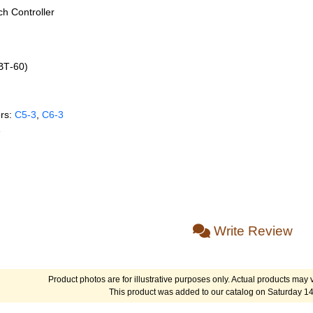
h Controller
(BT‑60)
rs:
C5‑3
,
C6‑3
e
Write Review
Product photos are for illustrative purposes only. Actual products may v
This product was added to our catalog on Saturday 1