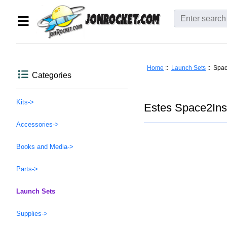
Home
::
Launch Sets
:: Spac
Categories
Kits->
Estes Space2Ins
Accessories->
Books and Media->
Parts->
Launch Sets
Supplies->