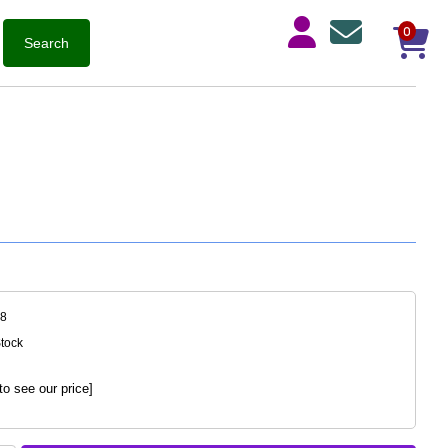
0
28
Stock
to see our price]