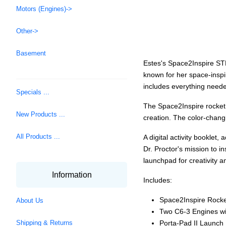
Motors (Engines)->
Other->
Basement
Estes's Space2Inspire STEM
known for her space-inspir
includes everything neede
Specials ...
The Space2Inspire rocket 
New Products ...
creation. The color-changi
All Products ...
A digital activity booklet
Dr. Proctor's mission to in
launchpad for creativity a
Information
Includes:
Space2Inspire Rocke
About Us
Two C6-3 Engines wi
Porta-Pad II Launch
Shipping & Returns