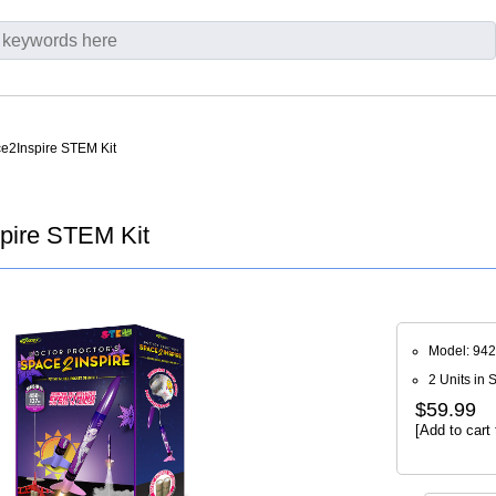
e2Inspire STEM Kit
pire STEM Kit
Model: 94
2 Units in 
$59.99
[Add to cart 