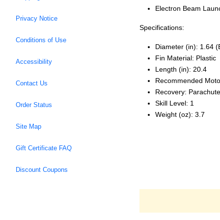
Electron Beam Launc
Privacy Notice
Specifications:
Conditions of Use
Diameter (in): 1.64 
Fin Material: Plastic
Accessibility
Length (in): 20.4
Recommended Moto
Contact Us
Recovery: Parachut
Skill Level: 1
Order Status
Weight (oz): 3.7
Site Map
Gift Certificate FAQ
Discount Coupons