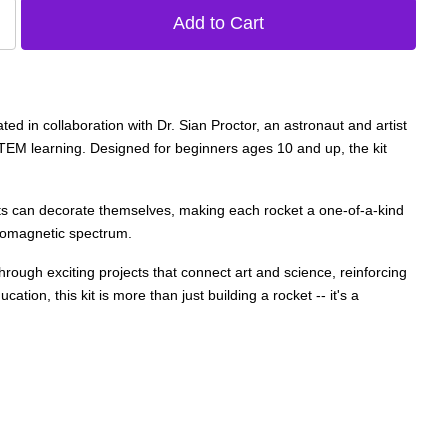
d in collaboration with Dr. Sian Proctor, an astronaut and artist
 STEM learning. Designed for beginners ages 10 and up, the kit
nts can decorate themselves, making each rocket a one-of-a-kind
ctromagnetic spectrum.
through exciting projects that connect art and science, reinforcing
ation, this kit is more than just building a rocket -- it's a