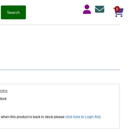
0
-1011
Stock
d when this product is back in stock please
click here to Login first
.