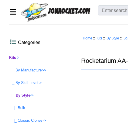
Home
::
Kits
::
By Style
::
Sc
Categories
Kits
->
Rocketarium AA-1
|_ By Manufacturer->
|_ By Skill Level->
|_ By Style
->
|_ Bulk
|_ Classic Clones->