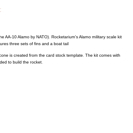
t
 the AA-10 Alamo by NATO). Rocketarium's Alamo military scale kit
res three sets of fins and a boat tail
il cone is created from the card stock template. The kit comes with
ded to build the rocket.