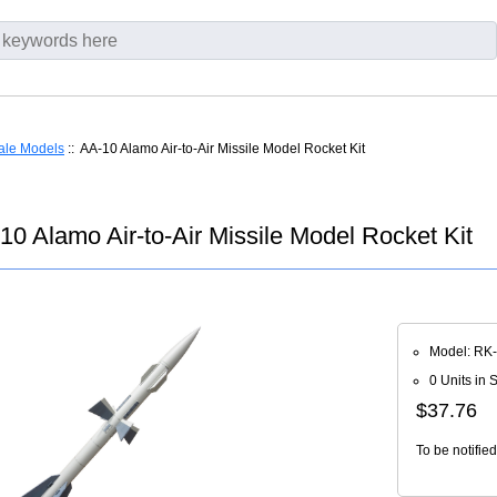
ale Models
:: AA-10 Alamo Air-to-Air Missile Model Rocket Kit
0 Alamo Air-to-Air Missile Model Rocket Kit
Model: RK
0 Units in 
$37.76
To be notifie