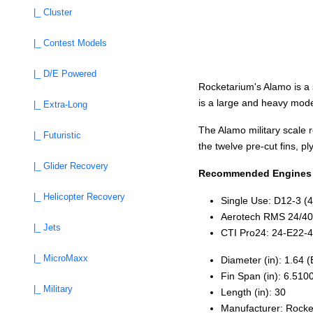
|_ Cluster
|_ Contest Models
|_ D/E Powered
Rocketarium's Alamo is a 
is a large and heavy model
|_ Extra-Long
The Alamo military scale ro
|_ Futuristic
the twelve pre-cut fins, p
|_ Glider Recovery
Recommended Engines (a
|_ Helicopter Recovery
Single Use: D12-3 (48
Aerotech RMS 24/40: 
|_ Jets
CTI Pro24: 24-E22-4 
|_ MicroMaxx
Diameter (in): 1.64 
Fin Span (in): 6.510
|_ Military
Length (in): 30
Manufacturer: Rocke