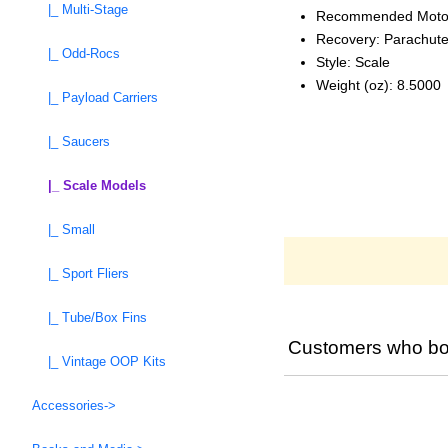
|_ Multi-Stage
Recommended Moto
Recovery: Parachut
|_ Odd-Rocs
Style: Scale
Weight (oz): 8.5000
|_ Payload Carriers
|_ Saucers
|_ Scale Models
|_ Small
|_ Sport Fliers
|_ Tube/Box Fins
Customers who bou
|_ Vintage OOP Kits
Accessories->