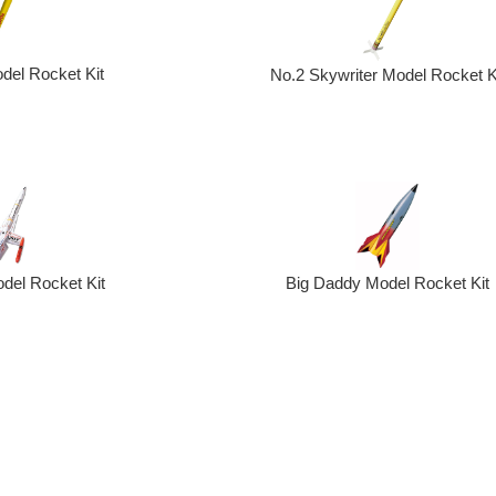
del Rocket Kit
No.2 Skywriter Model Rocket K
Big Daddy Model Rocket Kit
odel Rocket Kit