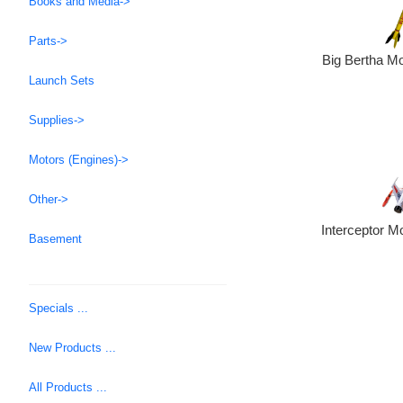
Books and Media->
Parts->
Big Bertha Mo
Launch Sets
Supplies->
Motors (Engines)->
Other->
Interceptor M
Basement
Specials ...
New Products ...
All Products ...