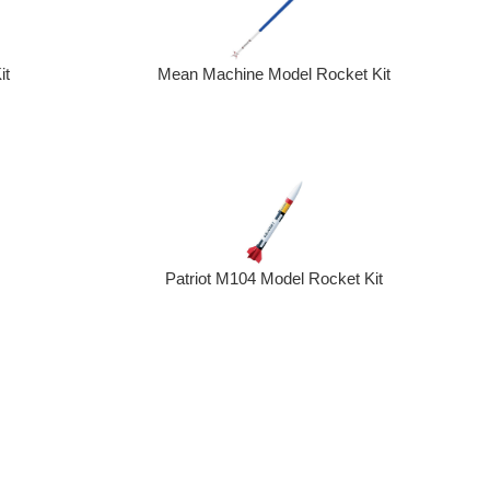
it
Mean Machine Model Rocket Kit
Patriot M104 Model Rocket Kit