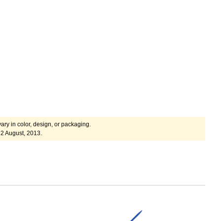
ary in color, design, or packaging.
2 August, 2013.