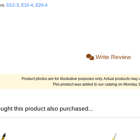
rs:
D12‑3
,
E15‑4
,
E20‑4
e
Write Review
Product photos are for illustrative purposes only. Actual products may v
This product was added to our catalog on Monday 1
ght this product also purchased...