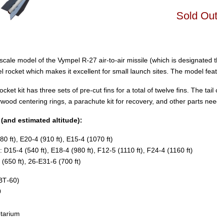
Sold Ou
scale model of the Vympel R-27 air-to-air missile (which is designated
 rocket which makes it excellent for small launch sites. The model featu
cket kit has three sets of pre-cut fins for a total of twelve fins. The ta
lywood centering rings, a parachute kit for recovery, and other parts nee
nd estimated altitude):
0 ft), E20-4 (910 ft), E15-4 (1070 ft)
D15-4 (540 ft), E18-4 (980 ft), F12-5 (1110 ft), F24-4 (1160 ft)
(650 ft), 26-E31-6 (700 ft)
(BT‑60)
0
tarium