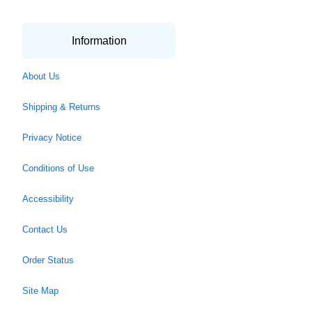
Information
About Us
Shipping & Returns
Privacy Notice
Conditions of Use
Accessibility
Contact Us
Order Status
Site Map