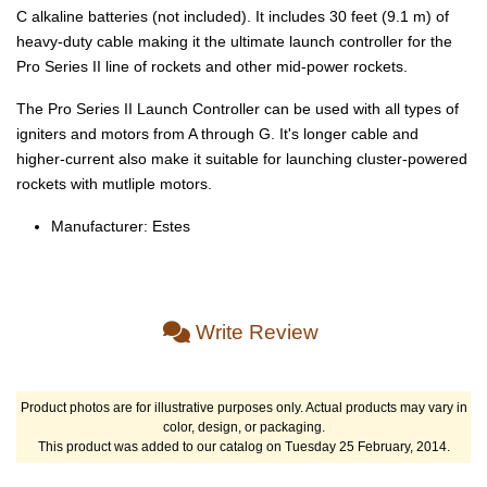
C alkaline batteries (not included). It includes 30 feet (9.1 m) of
heavy-duty cable making it the ultimate launch controller for the
Pro Series II line of rockets and other mid-power rockets.
The Pro Series II Launch Controller can be used with all types of
igniters and motors from A through G. It's longer cable and
higher-current also make it suitable for launching cluster-powered
rockets with mutliple motors.
Manufacturer: Estes
Write Review
Product photos are for illustrative purposes only. Actual products may vary in
color, design, or packaging.
This product was added to our catalog on Tuesday 25 February, 2014.