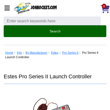
0
Home
::
Kits
::
By Manufacturer
::
Estes
::
Pro Series II
:: Pro Series II
Launch Controller
Estes Pro Series II Launch Controller