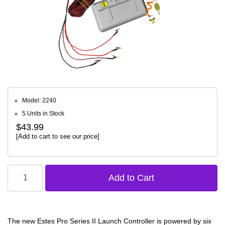
Model: 2240
5 Units in Stock
$43.99
[Add to cart to see our price]
The new Estes Pro Series II Launch Controller is powered by six