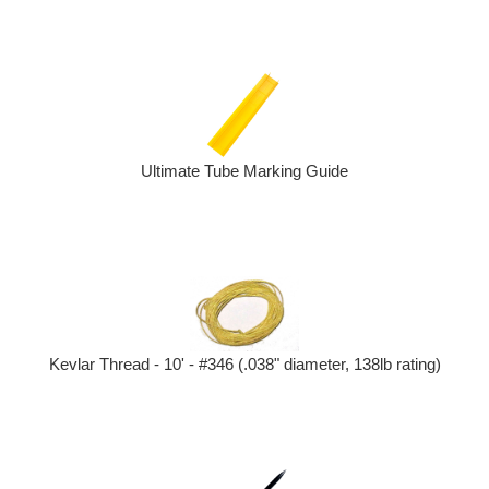
Ultimate Tube Marking Guide
Kevlar Thread - 10' - #346 (.038" diameter, 138lb rating)