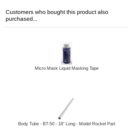
Customers who bought this product also
purchased...
Micro Mask Liquid Masking Tape
Body Tube - BT-50 - 18" Long - Model Rocket Part