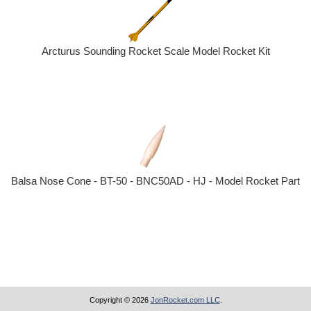
Arcturus Sounding Rocket Scale Model Rocket Kit
Balsa Nose Cone - BT-50 - BNC50AD - HJ - Model Rocket Part
Copyright © 2026
JonRocket.com LLC
.