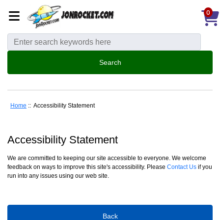
0
Home
:: Accessibility Statement
Accessibility Statement
We are committed to keeping our site accessible to everyone. We welcome
feedback on ways to improve this site's accessibility. Please
Contact Us
if you
run into any issues using our web site.
Back