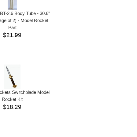
BT-2.6 Body Tube - 30.6"
ge of 2) - Model Rocket
Part
$21.99
ckets Switchblade Model
Rocket Kit
$18.29