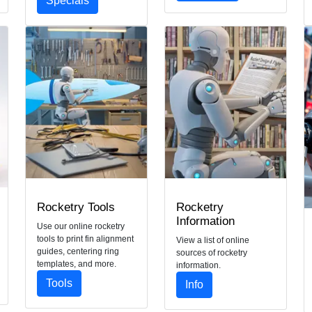
Specials
Rocketry Tools
Rocketry
Information
Use our online rocketry
tools to print fin alignment
View a list of online
guides, centering ring
sources of rocketry
templates, and more.
information.
Tools
Info