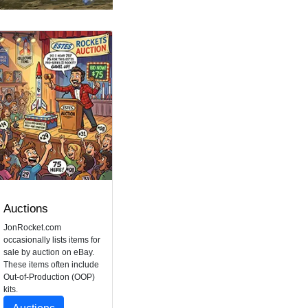
Auctions
JonRocket.com
occasionally lists items for
sale by auction on eBay.
These items often include
Out-of-Production (OOP)
kits.