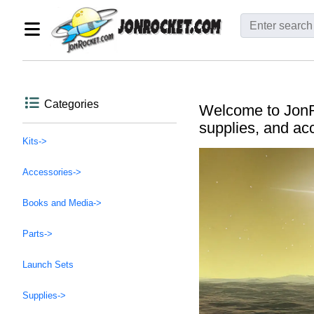
Categories
Welcome to JonRo
supplies, and ac
Kits->
Accessories->
Books and Media->
Parts->
Launch Sets
Supplies->