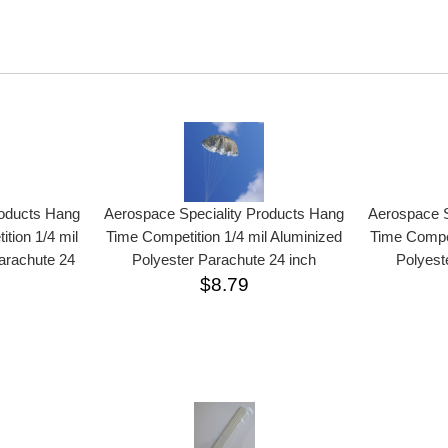
roducts Hang
Aerospace Speciality Products Hang
Aerospace S
tion 1/4 mil
Time Competition 1/4 mil Aluminized
Time Compet
arachute 24
Polyester Parachute 24 inch
Polyest
$8.79