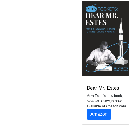
Dear Mr. Estes
Vern Estes's new book,
Dear Mr. Estes
, is now
available at Amazon.com.
Amazon