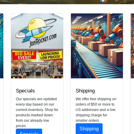
Specials
Shipping
Our specials are updated
We offer free shipping on
every day based on our
orders of $50 or more to
current inventory. Shop for
US addresses and a low
products marked down
shipping charge for
from our already low
smaller orders.
prices.
Shipping