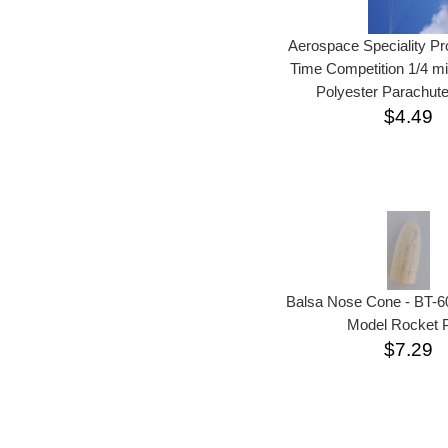
Aerospace Speciality P
Time Competition 1/4 mi
Polyester Parachute
$4.49
Balsa Nose Cone - BT-6
Model Rocket P
$7.29