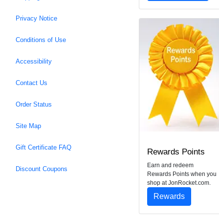
Privacy Notice
Conditions of Use
Accessibility
Contact Us
Order Status
Site Map
Gift Certificate FAQ
Rewards Points
Earn and redeem
Discount Coupons
Rewards Points when you
shop at JonRocket.com.
Rewards