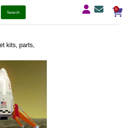
0
 kits, parts,