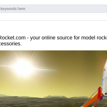
cket.com - your online source for model rocket
cessories.