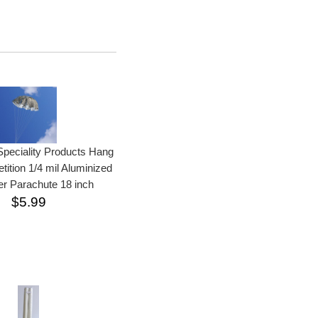
peciality Products Hang
ition 1/4 mil Aluminized
er Parachute 18 inch
$5.99