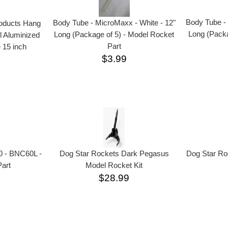
Body Tube - 
Body Tube - MicroMaxx - White - 12"
roducts Hang
Long (Packa
Long (Package of 5) - Model Rocket
l Aluminized
Part
 15 inch
$3.99
Dog Star Ro
0 - BNC60L -
Dog Star Rockets Dark Pegasus
art
Model Rocket Kit
$28.99