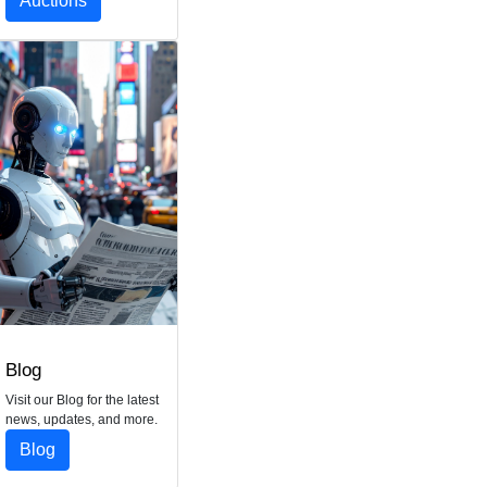
Auctions
Blog
Visit our Blog for the latest
news, updates, and more.
Blog