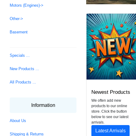
Motors (Engines)->
Other->
Basement
Specials ...
New Products ...
All Products ...
Newest Products
We often add new
Information
products to our online
store. Click the button
below to see our latest
About Us
arrivals.
Latest Arrivals
Shipping & Returns