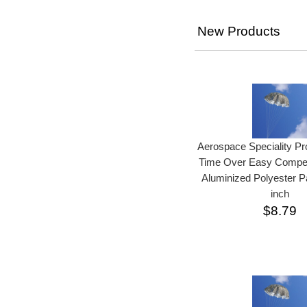
New Products
Aerospace Speciality P
Time Over Easy Competi
Aluminized Polyester P
inch
$8.79