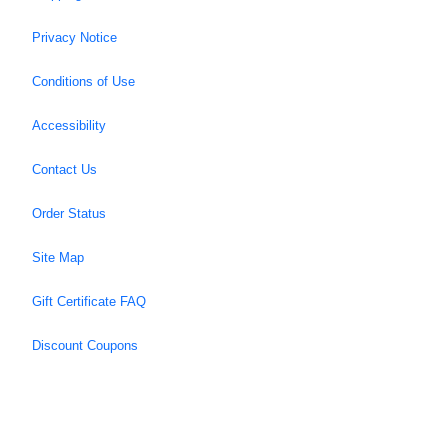
Privacy Notice
Conditions of Use
Accessibility
Contact Us
Order Status
Site Map
Gift Certificate FAQ
Discount Coupons