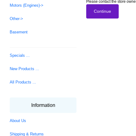
Please contact the store owner
Motors (Engines)->
Continue
Other->
Basement
Specials ...
New Products ...
All Products ...
Information
About Us
Shipping & Returns