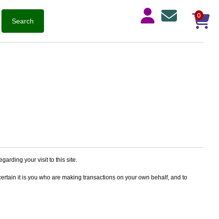
0
arding your visit to this site.
ertain it is you who are making transactions on your own behalf, and to