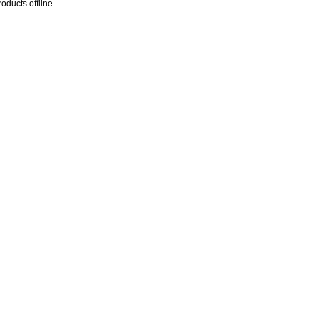
oducts offline.