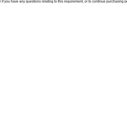
 if you have any questions relating to this requirement, or to continue purchasing pr