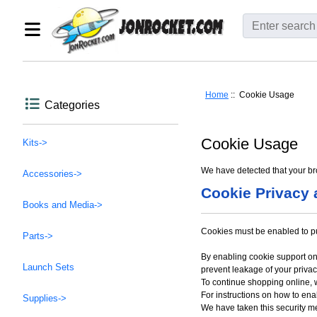
Home
:: Cookie Usage
Categories
Cookie Usage
Kits->
We have detected that your br
Accessories->
Cookie Privacy 
Books and Media->
Cookies must be enabled to purc
Parts->
By enabling cookie support on
Launch Sets
prevent leakage of your privac
To continue shopping online,
For instructions on how to en
Supplies->
We have taken this security m