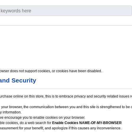
owser does not support cookies, or cookies have been disabled.
and Security
hase online on this store, this is to embrace privacy and security related issues reg
 your browser, the communication between you and this site is strengthened to be c
y information.
 we encourage you to enable cookies on your browser.
able cookies, do a web search for
Enable Cookies NAME-OF-MY-BROWSER
easurement for your benefit, and apologize if this causes any inconvenience.