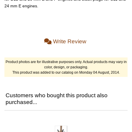
24 mm E engines.
Write Review
Product photos are for illustrative purposes only. Actual products may vary in
color, design, or packaging.
This product was added to our catalog on Monday 04 August, 2014.
Customers who bought this product also
purchased...