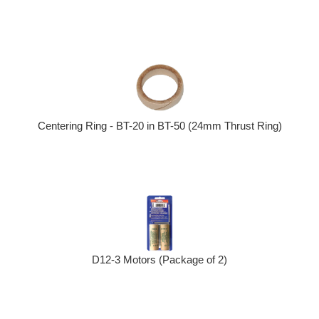
Centering Ring - BT-20 in BT-50 (24mm Thrust Ring)
D12-3 Motors (Package of 2)