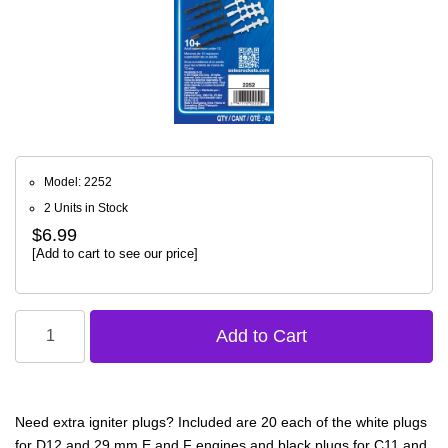
Model: 2252
2 Units in Stock
$6.99
[Add to cart to see our price]
Need extra igniter plugs? Included are 20 each of the white plugs
for D12 and 29 mm E and F engines and black plugs for C11 and