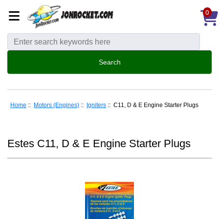
0
Home
::
Motors (Engines)
::
Igniters
:: C11, D & E Engine Starter Plugs
Estes C11, D & E Engine Starter Plugs