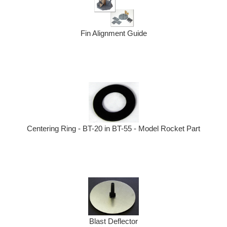
Fin Alignment Guide
Centering Ring - BT-20 in BT-55 - Model Rocket Part
Blast Deflector