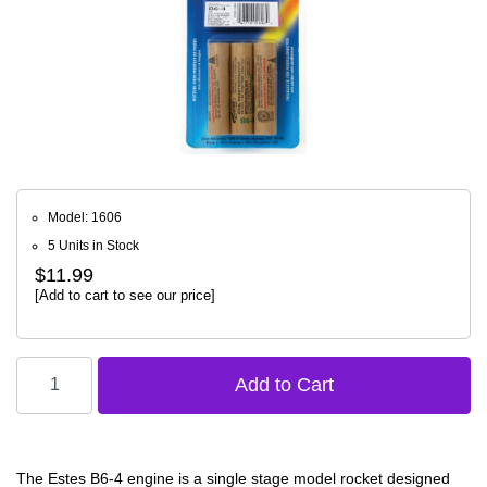
Model: 1606
5 Units in Stock
$11.99
[Add to cart to see our price]
The Estes B6-4 engine is a single stage model rocket designed