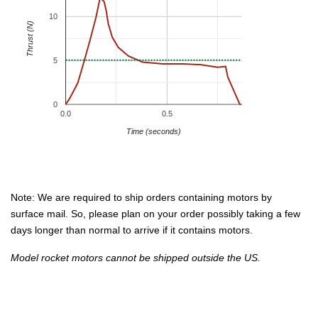
10
Thrust (N)
5
0
0.0
0.5
Time (seconds)
Note: We are required to ship orders containing motors by
surface mail. So, please plan on your order possibly taking a few
days longer than normal to arrive if it contains motors.
Model rocket motors cannot be shipped outside the US.