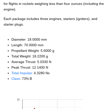
for flights in rockets weighing less than four ounces (including the
engine).
Each package includes three engines, starters (igniters), and
starter plugs.
Diameter: 18.0000 mm
Length: 70.0000 mm
Propellant Weight: 5.6000 g
Total Weight: 18.2200 g
Average Thrust: 5.0330 N
Peak Thrust: 12.1400 N
Total Impulse
: 4.3280 Ns
Class
: 73% B
15