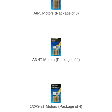
A8-5 Motors (Package of 3)
A3-4T Motors (Package of 4)
1/2A3-2T Motors (Package of 4)