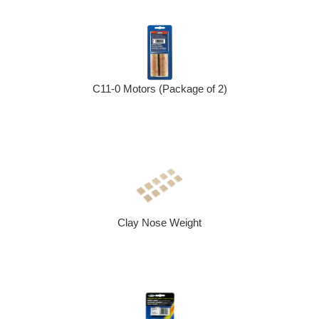
C11-0 Motors (Package of 2)
Clay Nose Weight