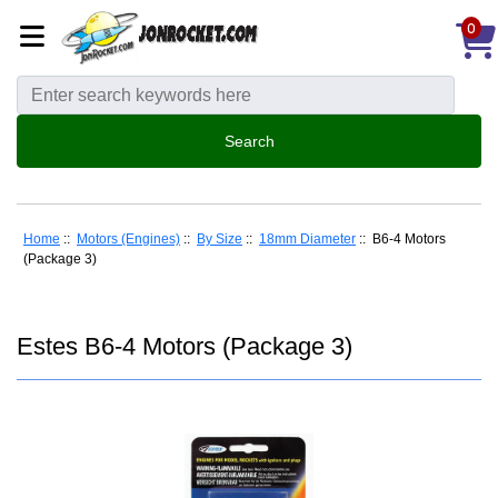
0
Home
::
Motors (Engines)
::
By Size
::
18mm Diameter
:: B6-4 Motors
(Package 3)
Estes B6-4 Motors (Package 3)