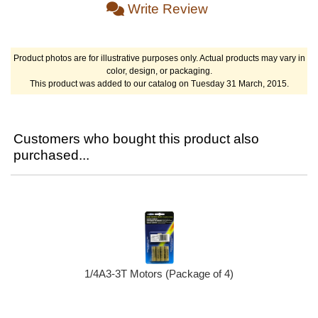
Write Review
Product photos are for illustrative purposes only. Actual products may vary in
color, design, or packaging.
This product was added to our catalog on Tuesday 31 March, 2015.
Customers who bought this product also
purchased...
1/4A3-3T Motors (Package of 4)