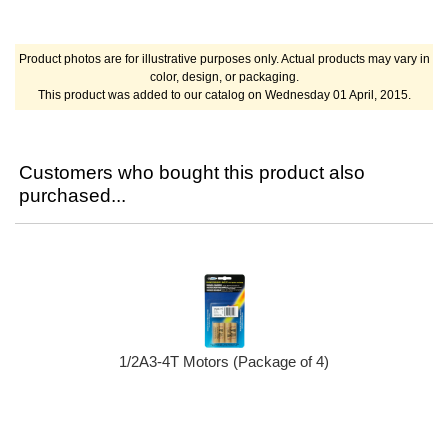
Product photos are for illustrative purposes only. Actual products may vary in
color, design, or packaging.
This product was added to our catalog on Wednesday 01 April, 2015.
Customers who bought this product also
purchased...
1/2A3-4T Motors (Package of 4)