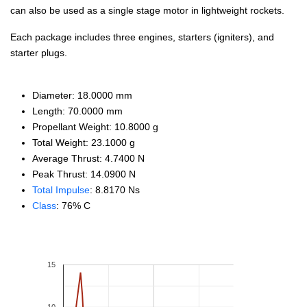
can also be used as a single stage motor in lightweight rockets.
Each package includes three engines, starters (igniters), and
starter plugs.
Diameter: 18.0000 mm
Length: 70.0000 mm
Propellant Weight: 10.8000 g
Total Weight: 23.1000 g
Average Thrust: 4.7400 N
Peak Thrust: 14.0900 N
Total Impulse
: 8.8170 Ns
Class
: 76% C
15