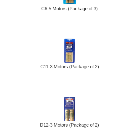
C6-5 Motors (Package of 3)
C11-3 Motors (Package of 2)
D12-3 Motors (Package of 2)