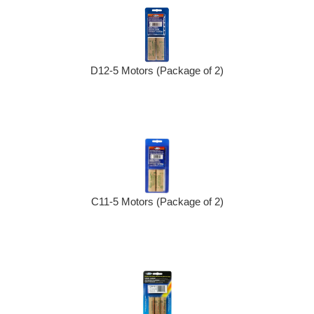
D12-5 Motors (Package of 2)
C11-5 Motors (Package of 2)