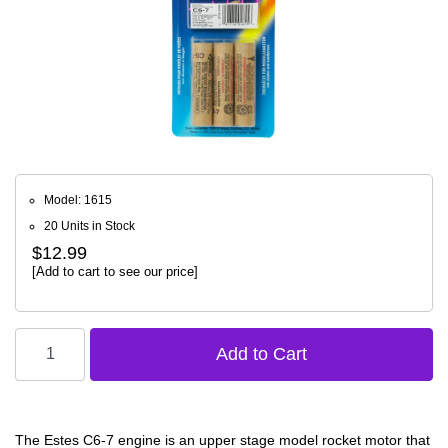
Model: 1615
20 Units in Stock
$12.99
[Add to cart to see our price]
The Estes C6-7 engine is an upper stage model rocket motor that