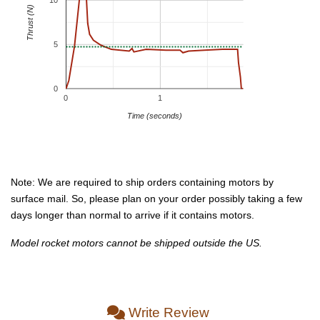
10
Thrust (N)
5
0
0
1
Time (seconds)
Note: We are required to ship orders containing motors by
surface mail. So, please plan on your order possibly taking a few
days longer than normal to arrive if it contains motors.
Model rocket motors cannot be shipped outside the US.
Write Review