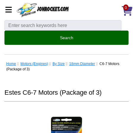
0
Home
::
Motors (Engines)
::
By Size
::
18mm Diameter
:: C6-7 Motors
(Package of 3)
Estes C6-7 Motors (Package of 3)