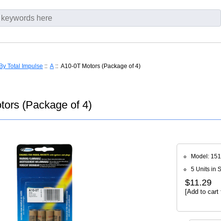
By Total Impulse
::
A
:: A10-0T Motors (Package of 4)
tors (Package of 4)
Model: 15
5 Units in 
$11.29
[Add to cart 