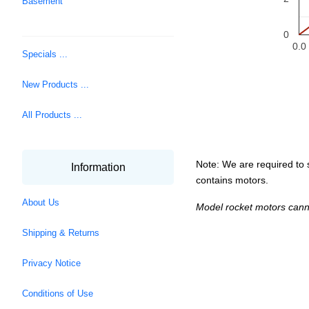
Basement
0
0.0
Specials ...
New Products ...
All Products ...
Note: We are required to s
Information
contains motors.
About Us
Model rocket motors cann
Shipping & Returns
Privacy Notice
Conditions of Use