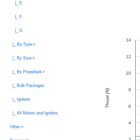
|_ E
|_ F
|_ G
14
|_ By Type->
12
|_ By Size->
|_ By Propellant->
10
|_ Bulk Packages
8
Thrust (N)
|_ Igniters
6
|_ All Motors and Igniters
4
Other->
2