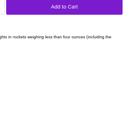
ghts in rockets weighing less than four ounces (including the