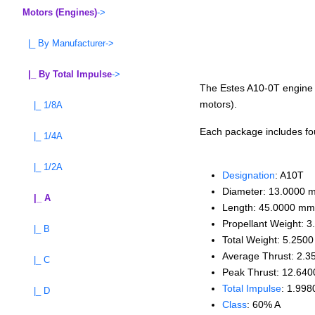
Motors (Engines)
->
|_ By Manufacturer->
|_ By Total Impulse
->
The Estes A10-0T engine is
motors).
|_ 1/8A
Each package includes four
|_ 1/4A
|_ 1/2A
Designation
: A10T
Diameter: 13.0000 
|_ A
Length: 45.0000 mm
Propellant Weight: 3
|_ B
Total Weight: 5.2500
Average Thrust: 2.3
|_ C
Peak Thrust: 12.640
Total Impulse
: 1.998
|_ D
Class
: 60% A