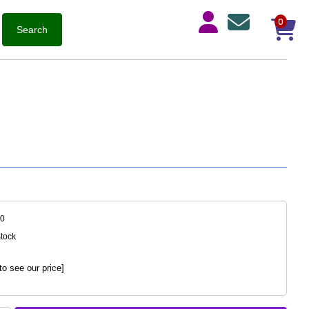
0
10
Stock
to see our price]