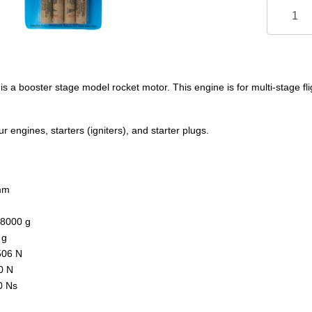
 a booster stage model rocket motor. This engine is for multi-stage fli
 engines, starters (igniters), and starter plugs.
mm
.8000 g
 g
506 N
0 N
0 Ns