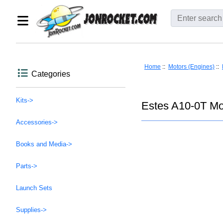
Home
::
Motors (Engines)
::
Categories
Kits->
Estes A10-0T Mo
Accessories->
Books and Media->
Parts->
Launch Sets
Supplies->