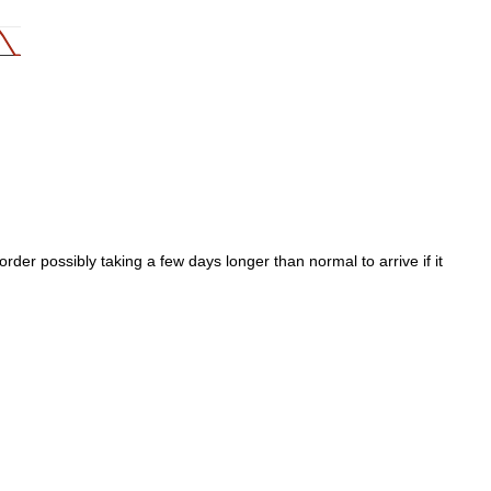
der possibly taking a few days longer than normal to arrive if it