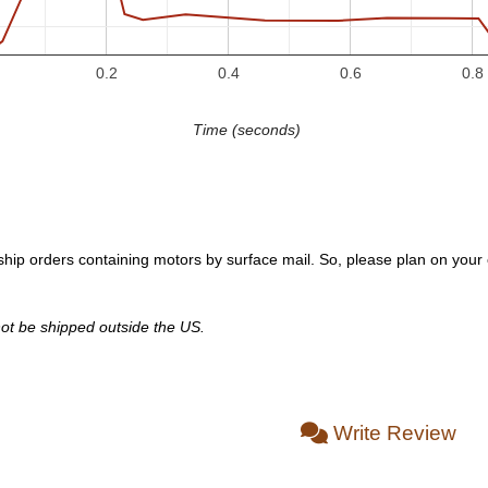
0.2
0.4
0.6
0.8
Time (seconds)
hip orders containing motors by surface mail. So, please plan on your or
ot be shipped outside the US.
Write Review