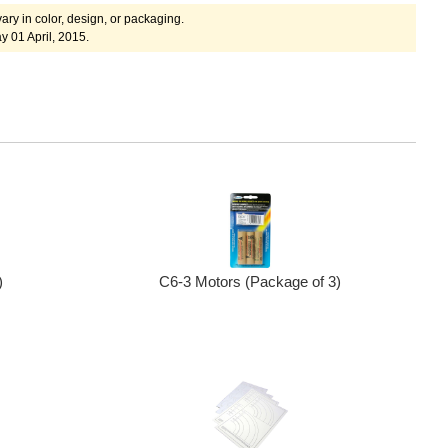
ary in color, design, or packaging.
 01 April, 2015.
)
C6-3 Motors (Package of 3)