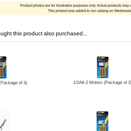
Product photos are for illustrative purposes only. Actual products may v
This product was added to our catalog on Wednesday
ght this product also purchased...
1/2A6-2 Motors (Package of 3
(Package of 3)