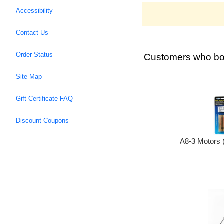
Accessibility
Contact Us
Order Status
Customers who bou
Site Map
Gift Certificate FAQ
Discount Coupons
A8-3 Motors 