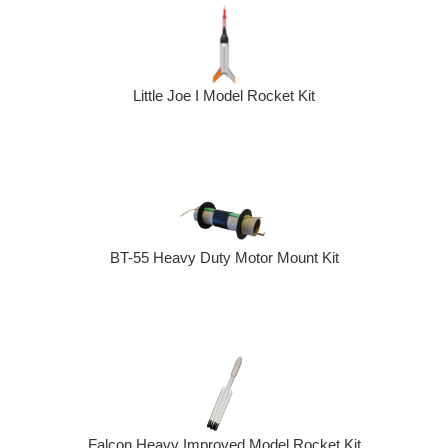
Little Joe I Model Rocket Kit
BT-55 Heavy Duty Motor Mount Kit
Falcon Heavy Improved Model Rocket Kit