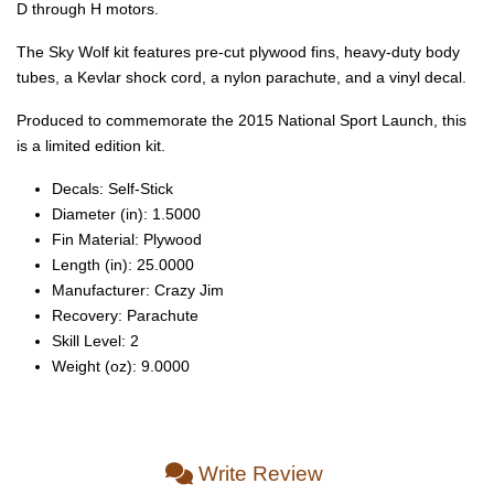
D through H motors.
The Sky Wolf kit features pre-cut plywood fins, heavy-duty body
tubes, a Kevlar shock cord, a nylon parachute, and a vinyl decal.
Produced to commemorate the 2015 National Sport Launch, this
is a limited edition kit.
Decals: Self‑Stick
Diameter (in): 1.5000
Fin Material: Plywood
Length (in): 25.0000
Manufacturer: Crazy Jim
Recovery: Parachute
Skill Level: 2
Weight (oz): 9.0000
Write Review