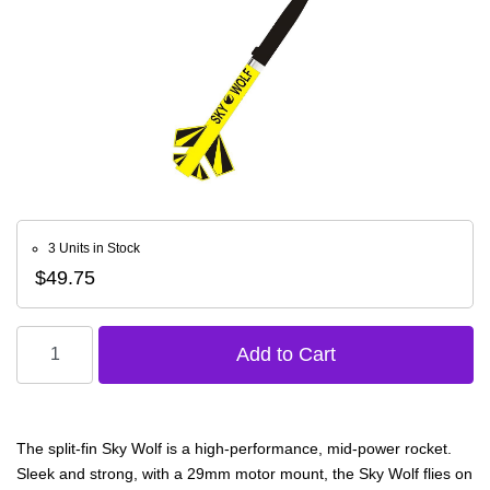
3 Units in Stock
$49.75
The split-fin Sky Wolf is a high-performance, mid-power rocket.
Sleek and strong, with a 29mm motor mount, the Sky Wolf flies on