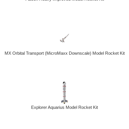
MX Orbital Transport (MicroMaxx Downscale) Model Rocket Kit
Explorer Aquarius Model Rocket Kit