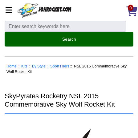
0
Home
::
Kits
::
By Style
::
Sport Fliers
:: NSL 2015 Commemorative Sky
Wolf Rocket Kit
SkyPyrates Rocketry NSL 2015
Commemorative Sky Wolf Rocket Kit