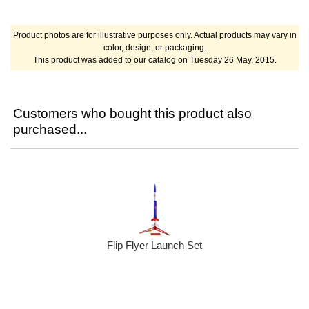
Product photos are for illustrative purposes only. Actual products may vary in
color, design, or packaging.
This product was added to our catalog on Tuesday 26 May, 2015.
Customers who bought this product also
purchased...
Flip Flyer Launch Set