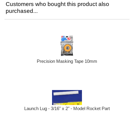
Customers who bought this product also
purchased...
Precision Masking Tape 10mm
Launch Lug - 3/16" x 2" - Model Rocket Part