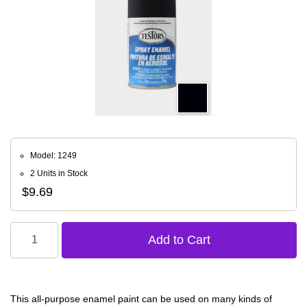
Model: 1249
2 Units in Stock
$9.69
This all-purpose enamel paint can be used on many kinds of