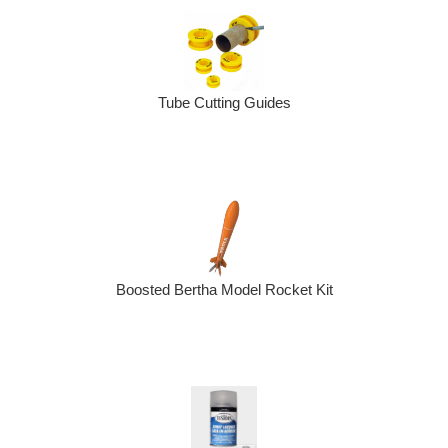
Tube Cutting Guides
Boosted Bertha Model Rocket Kit