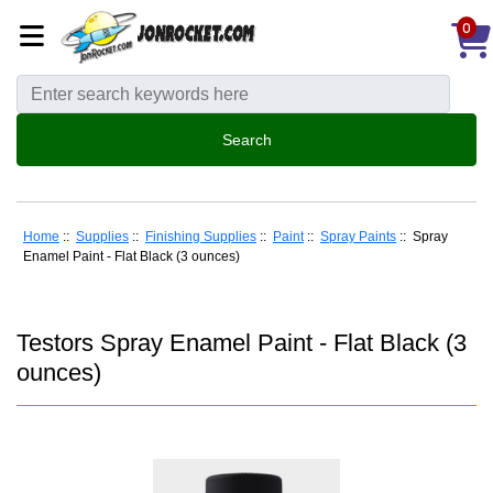
0
Home
::
Supplies
::
Finishing Supplies
::
Paint
::
Spray Paints
:: Spray
Enamel Paint - Flat Black (3 ounces)
Testors Spray Enamel Paint - Flat Black (3
ounces)