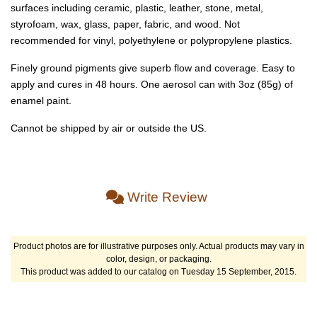
surfaces including ceramic, plastic, leather, stone, metal,
styrofoam, wax, glass, paper, fabric, and wood. Not
recommended for vinyl, polyethylene or polypropylene plastics.
Finely ground pigments give superb flow and coverage. Easy to
apply and cures in 48 hours. One aerosol can with 3oz (85g) of
enamel paint.
Cannot be shipped by air or outside the US.
Write Review
Product photos are for illustrative purposes only. Actual products may vary in
color, design, or packaging.
This product was added to our catalog on Tuesday 15 September, 2015.