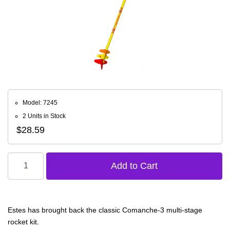
Model: 7245
2 Units in Stock
$28.59
Estes has brought back the classic Comanche-3 multi-stage
rocket kit.