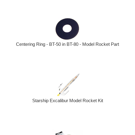
Centering Ring - BT-50 in BT-80 - Model Rocket Part
Starship Excalibur Model Rocket Kit