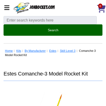
0
Home
::
Kits
::
By Manufacturer
::
Estes
::
Skill Level 3
:: Comanche-3
Model Rocket Kit
Estes Comanche-3 Model Rocket Kit