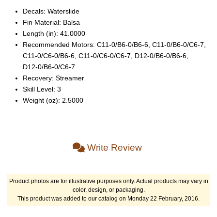
Decals: Waterslide
Fin Material: Balsa
Length (in): 41.0000
Recommended Motors: C11‑0/B6‑0/B6‑6, C11‑0/B6‑0/C6‑7,
C11‑0/C6‑0/B6‑6, C11‑0/C6‑0/C6‑7, D12‑0/B6‑0/B6‑6,
D12‑0/B6‑0/C6‑7
Recovery: Streamer
Skill Level: 3
Weight (oz): 2.5000
Write Review
Product photos are for illustrative purposes only. Actual products may vary in
color, design, or packaging.
This product was added to our catalog on Monday 22 February, 2016.