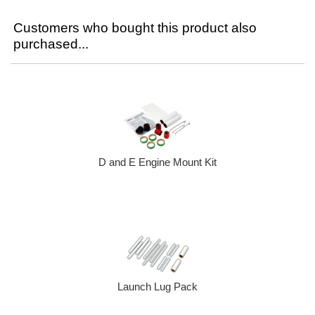
Customers who bought this product also
purchased...
D and E Engine Mount Kit
Launch Lug Pack