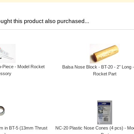
ght this product also purchased...
o-Piece - Model Rocket
Balsa Nose Block - BT-20 - 2" Long 
ssory
Rocket Part
mm in BT-5 (13mm Thrust
NC-20 Plastic Nose Cones (4 pcs) - Mo