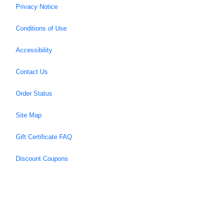
Privacy Notice
Conditions of Use
Accessibility
Contact Us
Order Status
Site Map
Gift Certificate FAQ
Discount Coupons