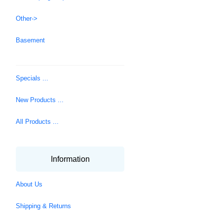
Other->
Basement
Specials ...
New Products ...
All Products ...
Information
About Us
Shipping & Returns