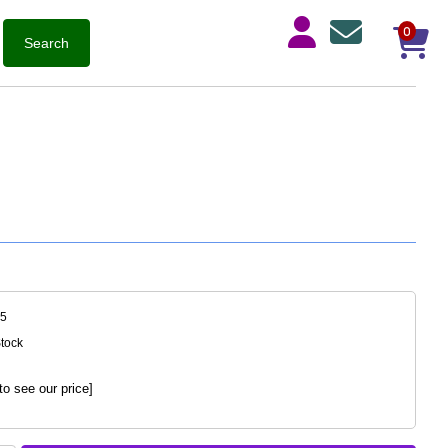
0
75
Stock
to see our price]