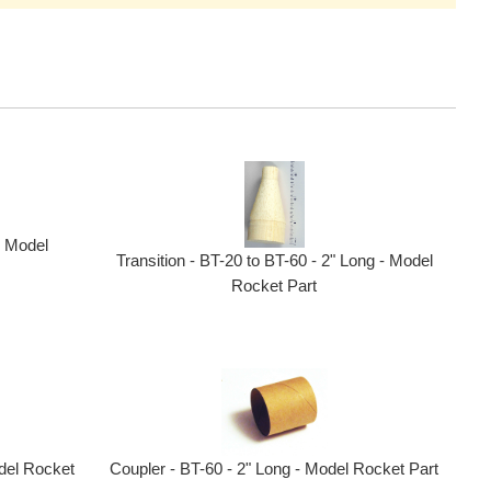
- Model
Transition - BT-20 to BT-60 - 2" Long - Model
Rocket Part
Coupler - BT-60 - 2" Long - Model Rocket Part
del Rocket