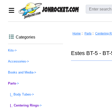
Home
::
Parts
::
Centering R
Categories
Kits->
Estes BT-5 - BT-
Accessories->
Books and Media->
Parts
->
|_ Body Tubes->
|_ Centering Rings
->