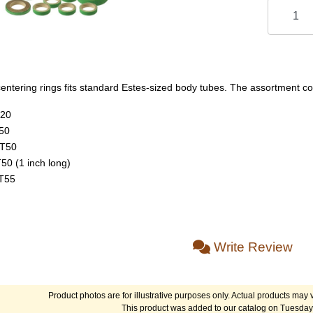
entering rings fits standard Estes-sized body tubes. The assortment con
T20
50
BT50
50 (1 inch long)
BT55
Write Review
Product photos are for illustrative purposes only. Actual products may v
This product was added to our catalog on Tuesday