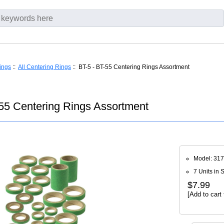
ings
::
All Centering Rings
:: BT-5 - BT-55 Centering Rings Assortment
55 Centering Rings Assortment
Model: 31
7 Units in 
$7.99
[Add to cart 