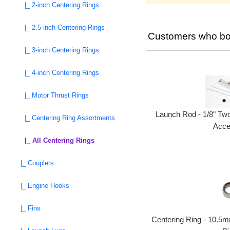
|_ 2-inch Centering Rings
|_ 2.5-inch Centering Rings
Customers who bou
|_ 3-inch Centering Rings
|_ 4-inch Centering Rings
|_ Motor Thrust Rings
Launch Rod - 1/8" Tw
|_ Centering Ring Assortments
Acce
|_ All Centering Rings
|_ Couplers
|_ Engine Hooks
|_ Fins
Centering Ring - 10.5