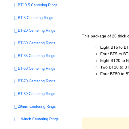
|_ BT10.5 Centering Rings
|_ BT-5 Centering Rings
|_ BT-20 Centering Rings
This package of 26 thick c
|_ BT-50 Centering Rings
Eight BT5 to B
Four BT5 to BT
|_ BT-55 Centering Rings
Eight BT20 to 
Two BT20 to BT
|_ BT-60 Centering Rings
Four BT50 to 
|_ BT-70 Centering Rings
|_ BT-80 Centering Rings
|_ 29mm Centering Rings
|_ 1.9-inch Centering Rings