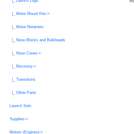
Ri
|_ Launch Lugs
|_ Motor Mount Kits->
|_ Motor Retainers
|_ Nose Blocks and Bulkheads
|_ Nose Cones->
|_ Recovery->
|_ Transitions
|_ Other Parts
Launch Sets
Supplies->
Motors (Engines)->