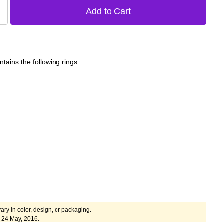
tains the following rings:
ary in color, design, or packaging.
 24 May, 2016.