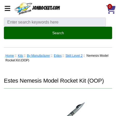
0
Home
::
Kits
::
By Manufacturer
::
Estes
::
Skill Level 2
:: Nemesis Model
Rocket Kit (OOP)
Estes Nemesis Model Rocket Kit (OOP)