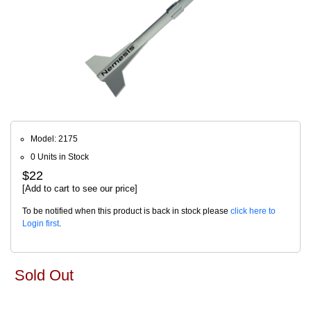
Model: 2175
0 Units in Stock
$22
[Add to cart to see our price]
To be notified when this product is back in stock please
click here to
Login first
.
Sold Out