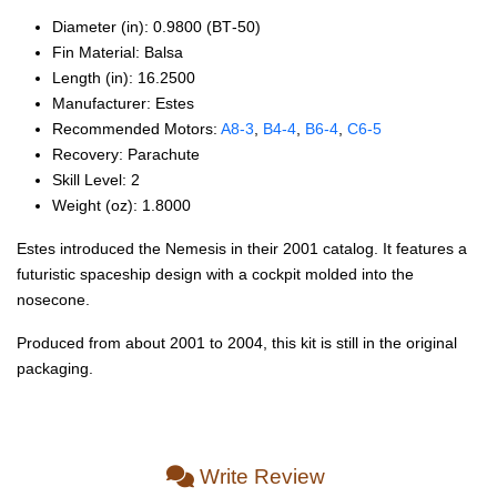
Diameter (in): 0.9800 (BT‑50)
Fin Material: Balsa
Length (in): 16.2500
Manufacturer: Estes
Recommended Motors:
A8‑3
,
B4‑4
,
B6‑4
,
C6‑5
Recovery: Parachute
Skill Level: 2
Weight (oz): 1.8000
Estes introduced the Nemesis in their 2001 catalog. It features a
futuristic spaceship design with a cockpit molded into the
nosecone.
Produced from about 2001 to 2004, this kit is still in the original
packaging.
Write Review