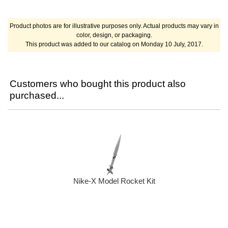
Product photos are for illustrative purposes only. Actual products may vary in
color, design, or packaging.
This product was added to our catalog on Monday 10 July, 2017.
Customers who bought this product also
purchased...
Nike-X Model Rocket Kit