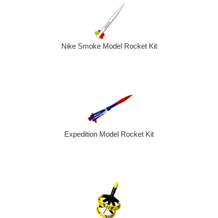
Nike Smoke Model Rocket Kit
Expedition Model Rocket Kit