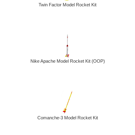
Twin Factor Model Rocket Kit
Nike Apache Model Rocket Kit (OOP)
Comanche-3 Model Rocket Kit