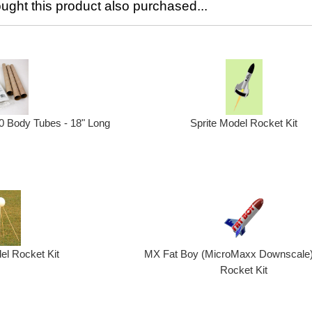
ght this product also purchased...
0 Body Tubes - 18" Long
Sprite Model Rocket Kit
el Rocket Kit
MX Fat Boy (MicroMaxx Downscale
Rocket Kit