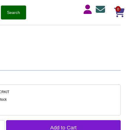
0
-CRKIT
Stock