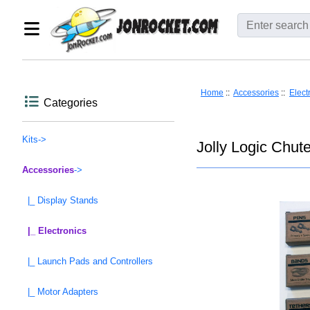
Home
::
Accessories
::
Elect
Categories
Kits->
Jolly Logic Chut
Accessories
->
|_ Display Stands
|_ Electronics
|_ Launch Pads and Controllers
|_ Motor Adapters