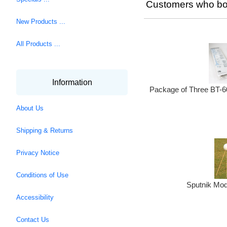
Customers who bou
New Products ...
All Products ...
Information
Package of Three BT-6
About Us
Shipping & Returns
Privacy Notice
Conditions of Use
Sputnik Mod
Accessibility
Contact Us