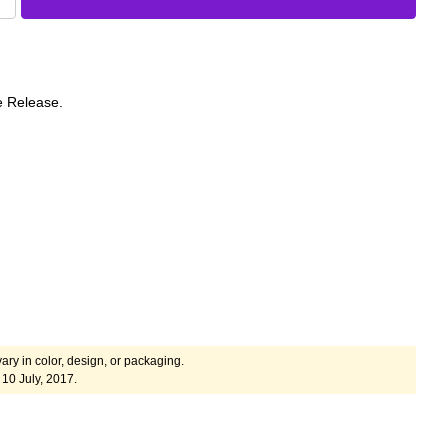
e Release.
ary in color, design, or packaging.
10 July, 2017.