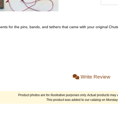
ments for the pins, bands, and tethers that came with your original Chut
Write Review
Product photos are for illustrative purposes only. Actual products may v
This product was added to our catalog on Monday 