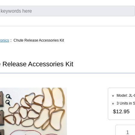
ronics
:: Chute Release Accessories Kit
e Release Accessories Kit
Model: JL
3 Units in 
$12.95