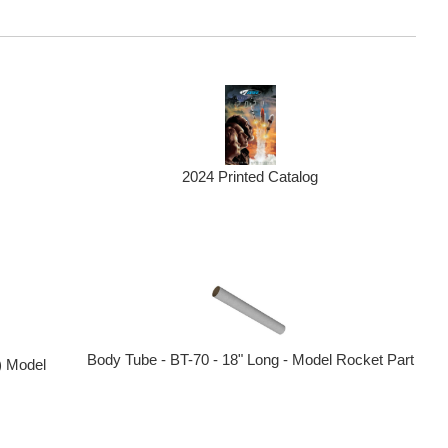
2024 Printed Catalog
Body Tube - BT-70 - 18" Long - Model Rocket Part
) Model