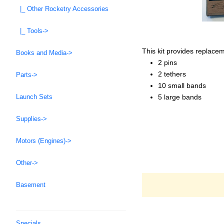
|_ Other Rocketry Accessories
|_ Tools->
This kit provides replace
Books and Media->
2 pins
2 tethers
Parts->
10 small bands
5 large bands
Launch Sets
Supplies->
Motors (Engines)->
Other->
Basement
Specials ...