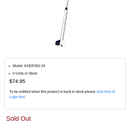
Model: KAER300-29
0 Units in Stock
$74.95
To be notified when this product is back in stock please
click here to
Login first
.
Sold Out