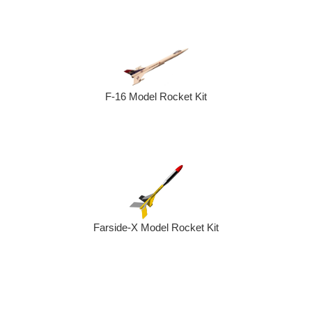
F-16 Model Rocket Kit
Farside-X Model Rocket Kit