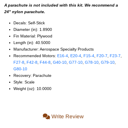
A parachute is not included with this kit. We recommend a
24" nylon parachute.
Decals: Self‑Stick
Diameter (in): 1.8900
Fin Material: Plywood
Length (in): 40.5000
Manufacturer: Aerospace Specialty Products
Recommended Motors:
E16‑4
,
E20‑4
,
F15‑4
,
F20‑7
,
F23‑7
,
F27‑8
,
F42‑8
,
F44‑8
,
G40‑10
,
G77‑10
,
G78‑10
,
G79‑10
,
G80‑10
Recovery: Parachute
Style: Scale
Weight (oz): 10.0000
Write Review