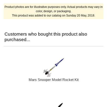
Product photos are for illustrative purposes only. Actual products may vary in
color, design, or packaging.
This product was added to our catalog on Sunday 20 May, 2018.
Customers who bought this product also
purchased...
Mars Snooper Model Rocket Kit