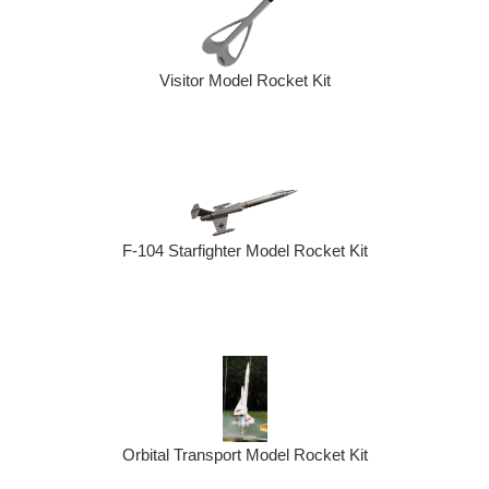
Visitor Model Rocket Kit
F-104 Starfighter Model Rocket Kit
Orbital Transport Model Rocket Kit