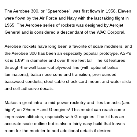
The Aerobee 300, or "Spaerobee", was first flown in 1958. Eleven
were flown by the Air Force and Navy with the last taking flight in
1965. The Aerobee series of rockets was designed by Aerojet
General and is considered a descendant of the WAC Corporal.
Aerobee rockets have long been a favorite of scale modelers, and
the Aerobee 300 has been an especially popular prototype. ASP's
kit is 1.89" in diameter and over three feet tall! The kit features
through-the-wall laser-cut plywood fins (with optional balsa
laminations), balsa nose cone and transition, pre-rounded
basswood conduits, steel cable shock cord mount and water slide
and self-adhesive decals.
Makes a great intro to mid-power rocketry and flies fantastic (and
high!) on 29mm F and G engines! This model can reach some
impressive altitudes, especially with G engines. The kit has an
accurate scale outline but is also a fairly easy build that leaves
room for the modeler to add additional details if desired.