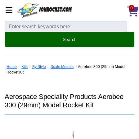
0
Home
::
Kits
::
By Style
::
Scale Models
:: Aerobee 300 (29mm) Model
Rocket Kit
Aerospace Speciality Products Aerobee
300 (29mm) Model Rocket Kit