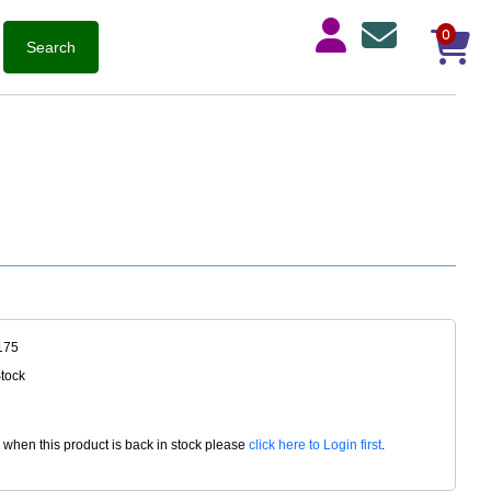
0
175
Stock
d when this product is back in stock please
click here to Login first
.