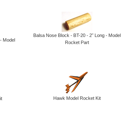
Balsa Nose Block - BT-20 - 2" Long - Model
 - Model
Rocket Part
Hawk Model Rocket Kit
it