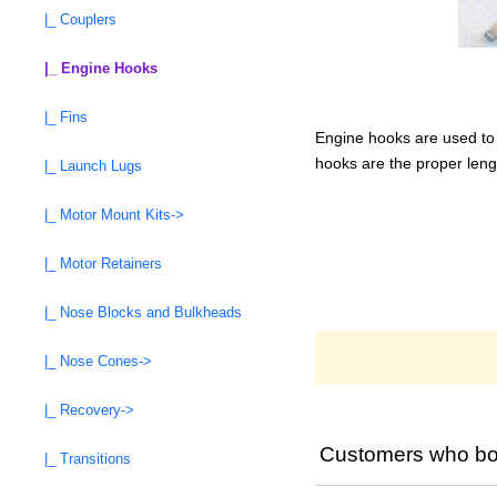
|_ Couplers
|_ Engine Hooks
|_ Fins
Engine hooks are used to h
hooks are the proper leng
|_ Launch Lugs
|_ Motor Mount Kits->
|_ Motor Retainers
|_ Nose Blocks and Bulkheads
|_ Nose Cones->
|_ Recovery->
Customers who bou
|_ Transitions