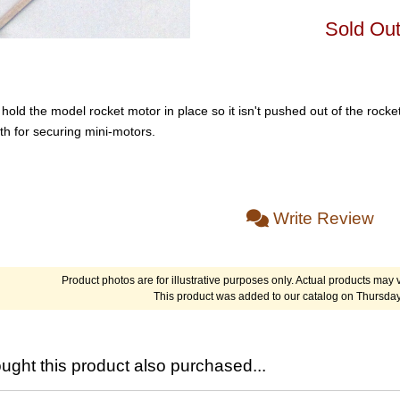
Sold Ou
old the model rocket motor in place so it isn't pushed out of the rocket
th for securing mini-motors.
Write Review
Product photos are for illustrative purposes only. Actual products may v
This product was added to our catalog on Thursday
ght this product also purchased...