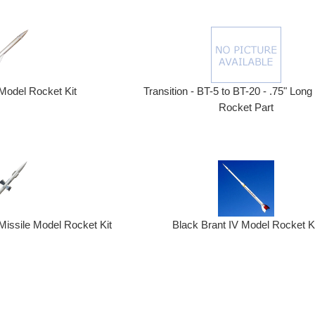
Model Rocket Kit
Transition - BT-5 to BT-20 - .75" Long
Rocket Part
Missile Model Rocket Kit
Black Brant IV Model Rocket K