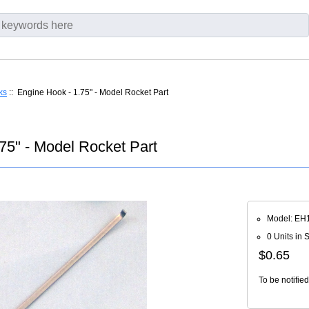
ks
:: Engine Hook - 1.75" - Model Rocket Part
75" - Model Rocket Part
Model: EH
0 Units in 
$0.65
To be notifie