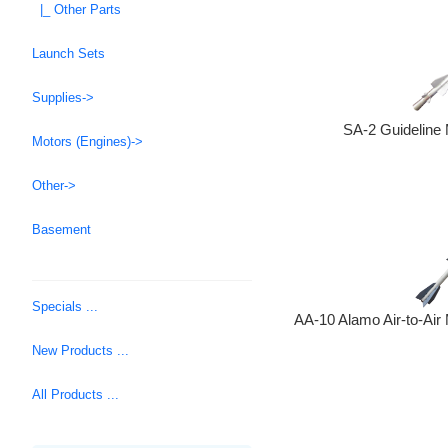
|_ Other Parts
Launch Sets
Supplies->
SA-2 Guideline 
Motors (Engines)->
Other->
Basement
Specials ...
AA-10 Alamo Air-to-Air 
New Products ...
All Products ...