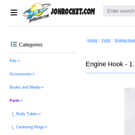
Home
::
Parts
::
Engine Hoo
Categories
Kits->
Engine Hook - 1.
Accessories->
Books and Media->
Parts
->
|_ Body Tubes->
|_ Centering Rings->