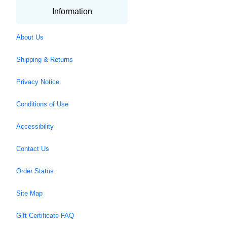
Information
About Us
Shipping & Returns
Privacy Notice
Conditions of Use
Accessibility
Contact Us
Order Status
Site Map
Gift Certificate FAQ