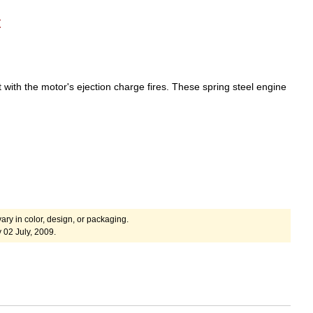
t
 with the motor's ejection charge fires.
These spring steel engine
ary in color, design, or packaging.
 02 July, 2009.