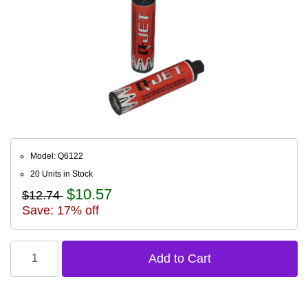
Model: Q6122
20 Units in Stock
$10.57
$12.74
Save: 17% off