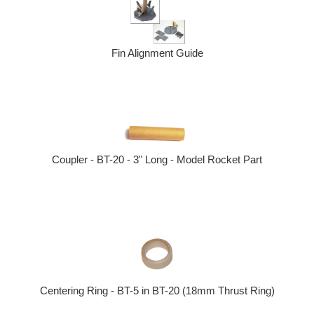
Fin Alignment Guide
Coupler - BT-20 - 3" Long - Model Rocket Part
Centering Ring - BT-5 in BT-20 (18mm Thrust Ring)