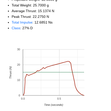
Total Weight: 25.7000 g
Average Thrust: 15.1374 N
Peak Thrust: 22.2750 N
Total Impulse
: 12.6851 Ns
Class
: 27% D
30
20
Thrust (N)
10
0
0.0
0.5
Time (seconds)