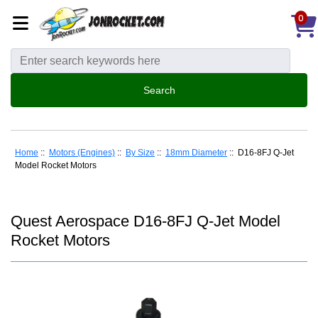
0
Home
::
Motors (Engines)
::
By Size
::
18mm Diameter
:: D16-8FJ Q-Jet
Model Rocket Motors
Quest Aerospace D16-8FJ Q-Jet Model
Rocket Motors