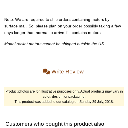
Note: We are required to ship orders containing motors by
surface mail. So, please plan on your order possibly taking a few
days longer than normal to arrive if it contains motors.
Model rocket motors cannot be shipped outside the US.
Write Review
Product photos are for illustrative purposes only. Actual products may vary in
color, design, or packaging.
This product was added to our catalog on Sunday 29 July, 2018.
Customers who bought this product also