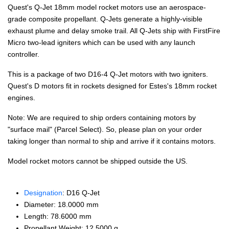
Quest's Q-Jet 18mm model rocket motors use an aerospace-
grade composite propellant. Q-Jets generate a highly-visible
exhaust plume and delay smoke trail. All Q-Jets ship with FirstFire
Micro two-lead igniters which can be used with any launch
controller.
This is a package of two D16-4 Q-Jet motors with two igniters.
Quest's D motors fit in rockets designed for Estes's 18mm rocket
engines.
Note: We are required to ship orders containing motors by
"surface mail" (Parcel Select). So, please plan on your order
taking longer than normal to ship and arrive if it contains motors.
Model rocket motors cannot be shipped outside the US.
Designation
: D16 Q-Jet
Diameter: 18.0000 mm
Length: 78.6000 mm
Propellant Weight: 12.5000 g