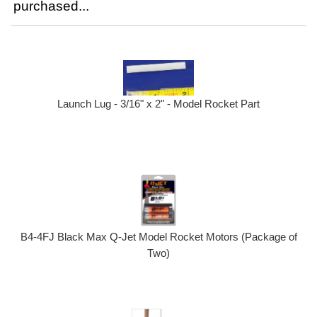
purchased...
Launch Lug - 3/16" x 2" - Model Rocket Part
B4-4FJ Black Max Q-Jet Model Rocket Motors (Package of
Two)