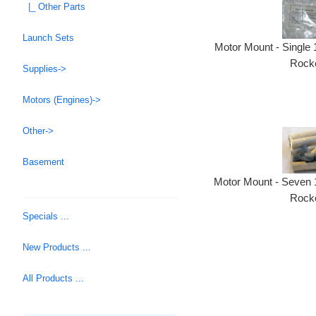
|_ Other Parts
Launch Sets
Motor Mount - Single
Rocke
Supplies->
Motors (Engines)->
Other->
Basement
Motor Mount - Seven 
Rocke
Specials ...
New Products ...
All Products ...