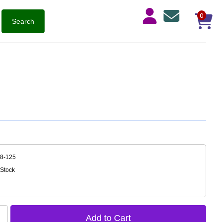
0
18-125
 Stock