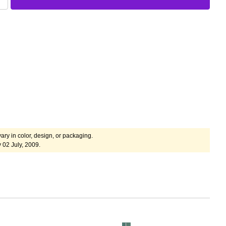
ary in color, design, or packaging.
 02 July, 2009.