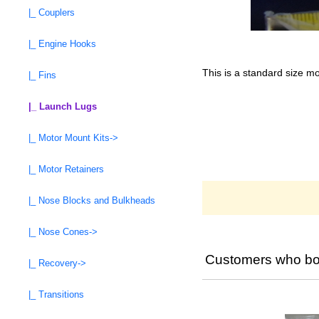
|_ Couplers
|_ Engine Hooks
This is a standard size mo
|_ Fins
|_ Launch Lugs
|_ Motor Mount Kits->
|_ Motor Retainers
|_ Nose Blocks and Bulkheads
|_ Nose Cones->
Customers who bou
|_ Recovery->
|_ Transitions