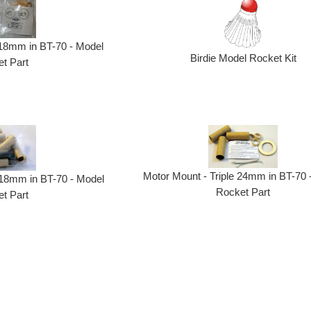
 18mm in BT-70 - Model
Birdie Model Rocket Kit
t Part
Motor Mount - Triple 24mm in BT-70 
18mm in BT-70 - Model
Rocket Part
t Part