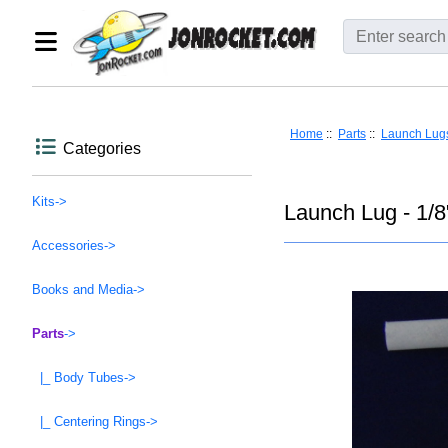
Home
::
Parts
::
Launch Lug
Categories
Kits->
Launch Lug - 1/8
Accessories->
Books and Media->
Parts
->
|_ Body Tubes->
|_ Centering Rings->