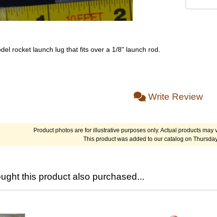
del rocket launch lug that fits over a 1/8" launch rod.
Write Review
Product photos are for illustrative purposes only. Actual products may v
This product was added to our catalog on Thursday
ght this product also purchased...