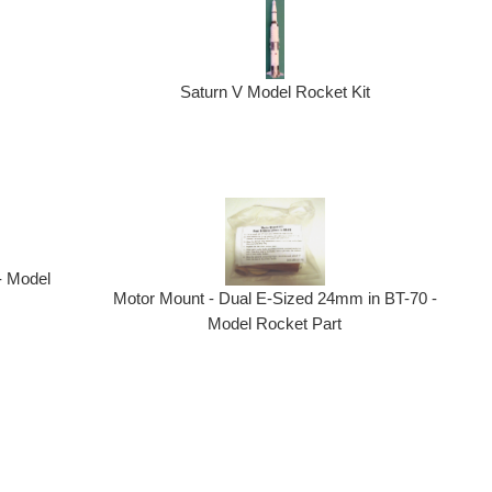
Saturn V Model Rocket Kit
- Model
Motor Mount - Dual E-Sized 24mm in BT-70 -
Model Rocket Part