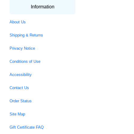
Information
About Us
Shipping & Returns
Privacy Notice
Conditions of Use
Accessibility
Contact Us
Order Status
Site Map
Gift Certificate FAQ