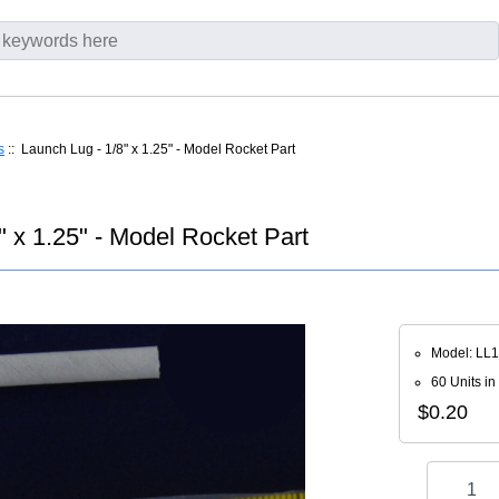
s
:: Launch Lug - 1/8" x 1.25" - Model Rocket Part
" x 1.25" - Model Rocket Part
Model: LL
60 Units in
$0.20